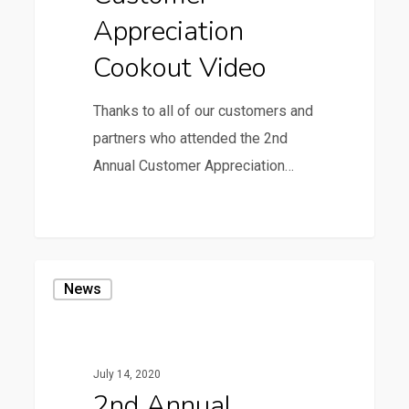
Appreciation
Cookout Video
Thanks to all of our customers and
partners who attended the 2nd
Annual Customer Appreciation…
0
2nd
News
Annual
Customer
Appreciation
July 14, 2020
Cookout
2nd Annual