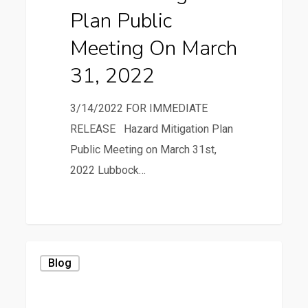
Plan Public
March
31,
Meeting On March
2022
31, 2022
3/14/2022 FOR IMMEDIATE
RELEASE Hazard Mitigation Plan
Public Meeting on March 31st,
2022 Lubbock…
0
Beware
Blog
the
Ides