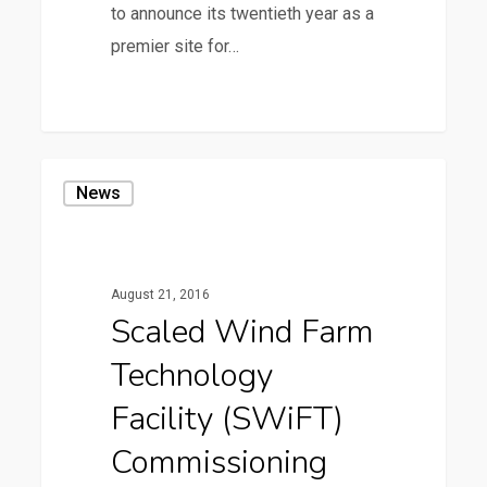
to announce its twentieth year as a
premier site for…
36
Scaled
News
Wind
Farm
Technology
August 21, 2016
Facility
Scaled Wind Farm
(SWiFT)
Technology
Commissioning
Facility (SWiFT)
Commissioning