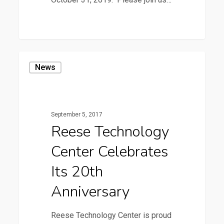
3
Reese
News
Technology
Center
Celebrates
September 5, 2017
its
Reese Technology
20th
Center Celebrates
Anniversary
Its 20th
Anniversary
Reese Technology Center is proud