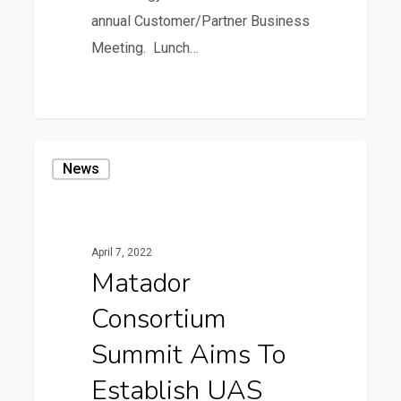
annual Customer/Partner Business
Meeting. Lunch…
0
Matador
News
Consortium
Summit
Aims
April 7, 2022
to
Matador
Establish
Consortium
UAS
Corridor
Summit Aims To
Infrastructure
Establish UAS