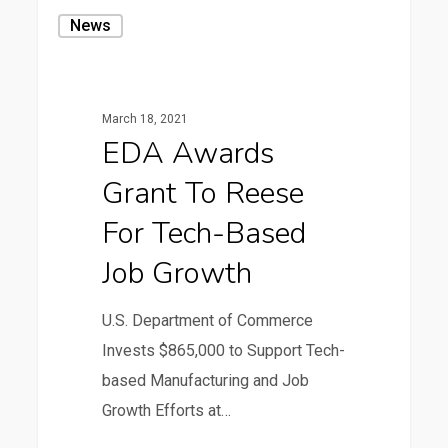
EDA
News
Awards
Grant
to
March 18, 2021
Reese
EDA Awards
for
Grant To Reese
Tech-
based
For Tech-Based
Job
Job Growth
Growth
U.S. Department of Commerce
Invests $865,000 to Support Tech-
based Manufacturing and Job
Growth Efforts at…