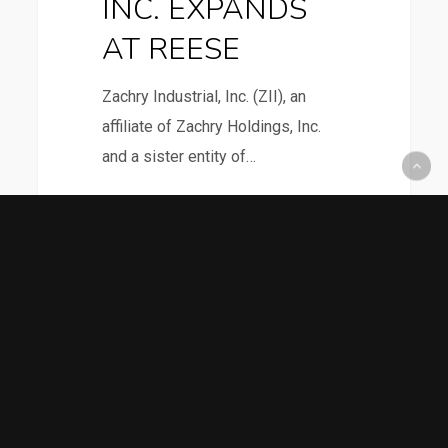
INC. EXPANDS
AT REESE
Zachry Industrial, Inc. (ZII), an
affiliate of Zachry Holdings, Inc.
and a sister entity of…
4
TEXAS
News
TECH
PROFESSOR
PARTNERING
January 8, 2016
WITH
TEXAS TECH
ISRAELI