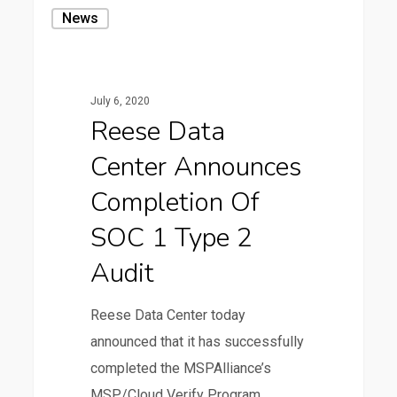
Reese
News
Data
Center
Announces
July 6, 2020
Completion
Reese Data
of
Center Announces
SOC
1
Completion Of
Type
SOC 1 Type 2
2
Audit
Audit
Reese Data Center today
announced that it has successfully
completed the MSPAlliance’s
MSP/Cloud Verify Program…