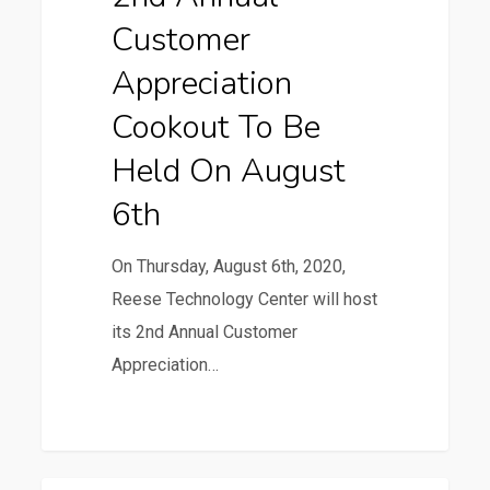
to
Customer
be
Held
Appreciation
on
Cookout To Be
August
Held On August
6th
6th
On Thursday, August 6th, 2020,
Reese Technology Center will host
its 2nd Annual Customer
Appreciation…
0