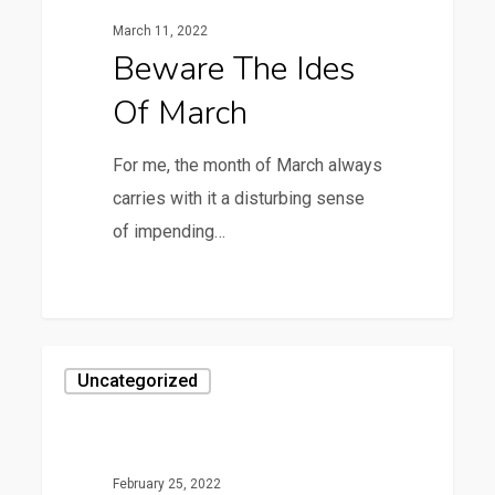
of
March 11, 2022
March
Beware The Ides
Of March
For me, the month of March always
carries with it a disturbing sense
of impending…
0
Reese
Uncategorized
is
Looking
for
February 25, 2022
an