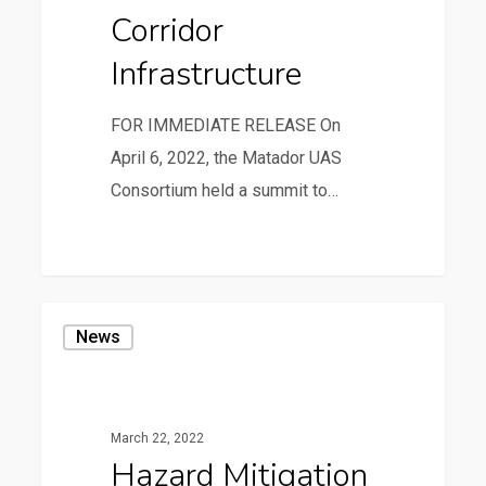
Corridor
Infrastructure
FOR IMMEDIATE RELEASE On
April 6, 2022, the Matador UAS
Consortium held a summit to…
1
Hazard
News
Mitigation
Plan
Public
March 22, 2022
Meeting
Hazard Mitigation
on