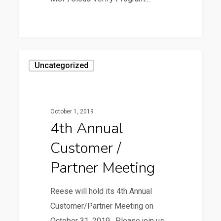
0
4th
Uncategorized
Annual
Customer
/
October 1, 2019
Partner
4th Annual
Meeting
Customer /
Partner Meeting
Reese will hold its 4th Annual
Customer/Partner Meeting on
October 31, 2019. Please join us…