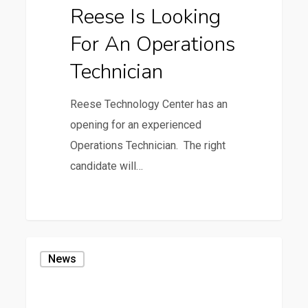
Reese Is Looking
Operations
For An Operations
Technician
Technician
Reese Technology Center has an
opening for an experienced
Operations Technician. The right
candidate will…
0
Texas
News
A&M
Forest