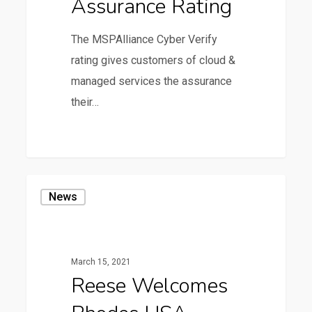
Assurance Rating
Rating
The MSPAlliance Cyber Verify
rating gives customers of cloud &
managed services the assurance
their…
0
Reese
News
Welcomes
Rhodes
USA
March 15, 2021
Reese Welcomes