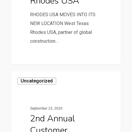
Rhodes USA
RHODES USA MOVES INTO ITS
NEW LOCATION West Texas:
Rhodes USA, partner of global
construction…
0
Uncategorized
September 23, 2020
2nd Annual
Customer