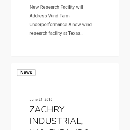
New Research Facility will
Address Wind Farm
Underperformance A new wind
research facility at Texas…
36
ZACHRY
News
INDUSTRIAL,
INC.
EXPANDS
June 21, 2016
AT
ZACHRY
REESE
INDUSTRIAL,