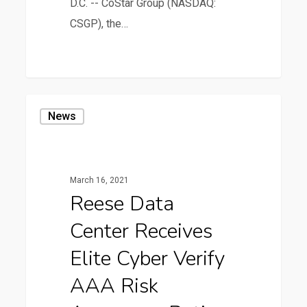
D.C. -- CoStar Group (NASDAQ:
CSGP), the…
0
Reese
News
Data
Center
Receives
March 16, 2021
Elite
Reese Data
Cyber
Center Receives
Verify
AAA
Elite Cyber Verify
Risk
AAA Risk
Assurance