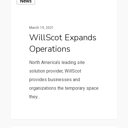
News
Expands
Operations
March 19, 2021
WillScot Expands
Operations
North America’s leading site
solution provider, WillScot
provides businesses and
organizations the temporary space
they…
0