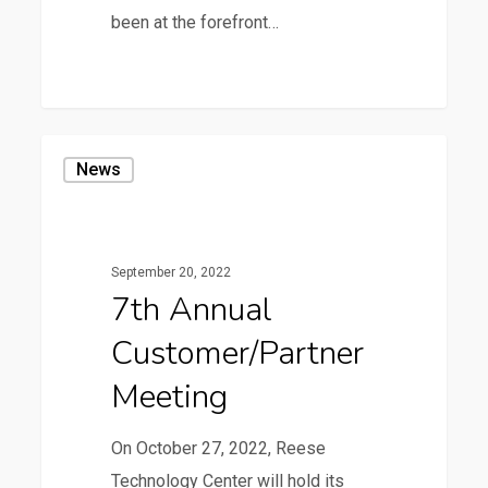
been at the forefront…
7th
News
Annual
Customer/Partner
Meeting
September 20, 2022
7th Annual
Customer/Partner
Meeting
On October 27, 2022, Reese
Technology Center will hold its