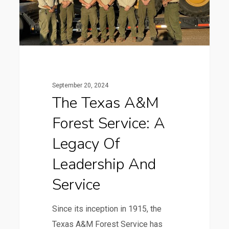
A
Legacy
of
Leadership
and
Service
September 20, 2024
The Texas A&M
Forest Service: A
Legacy Of
Leadership And
Service
Since its inception in 1915, the
Texas A&M Forest Service has