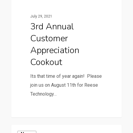
Customer
Appreciation
July 29, 2021
Cookout
3rd Annual
Customer
Appreciation
Cookout
Its that time of year again! Please
join us on August 11th for Reese
Technology…
0
WillScot