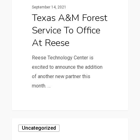
Service
September 14, 2021
to
Texas A&M Forest
Office
Service To Office
at
Reese
At Reese
Reese Technology Center is
excited to announce the addition
of another new partner this
month. …
1
3rd
Uncategorized
Annual