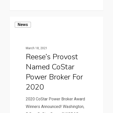
0
Reese’s
News
Provost
Named
CoStar
March 18, 2021
Power
Reese’s Provost
Broker
Named CoStar
for
2020
Power Broker For
2020
2020 CoStar Power Broker Award
Winners Announced! Washington,