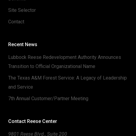
Site Selector
Contact
Recent News
Lubbock Reese Redevelopment Authority Announces
Transition to Official Organizational Name
The Texas A&M Forest Service: A Legacy of Leadership
and Service
7th Annual Customer/Partner Meeting
Contact Reese Center
9801 Reese Blvd., Suite 200