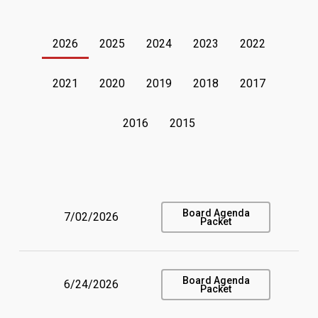
2026
2025
2024
2023
2022
2021
2020
2019
2018
2017
2016
2015
Board Agenda
7/02/2026
Packet
Board Agenda
6/24/2026
Packet