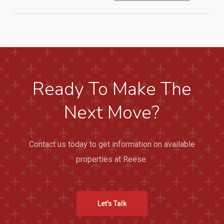
Ready To Make The
Next Move?
Contact us today to get information on available
properties at Reese.
Let's Talk