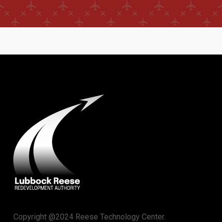
Copyright @2024 Reese Technology Center.