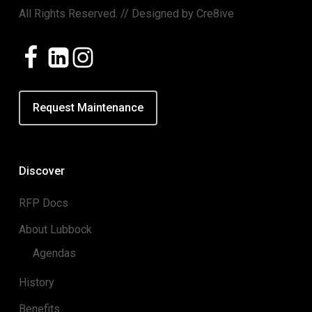
All Rights Reserved. // Designed by
Cre8ive
Request Maintenance
Discover
RFP Docs
About Lubbock
Agendas
History
Benefits