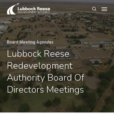
Skip
Menu
to
search
main
content
Board Meeting Agendas
Lubbock Reese
Redevelopment
Authority Board Of
Directors Meetings