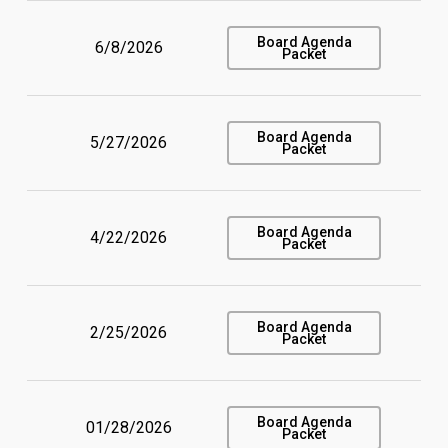
Board Agenda
6/8/2026
Packet
Board Agenda
5/27/2026
Packet
Board Agenda
4/22/2026
Packet
Board Agenda
2/25/2026
Packet
Board Agenda
01/28/2026
Packet