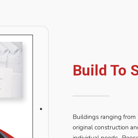
Build To 
Buildings ranging from 
original construction a
individual needs.
Reese