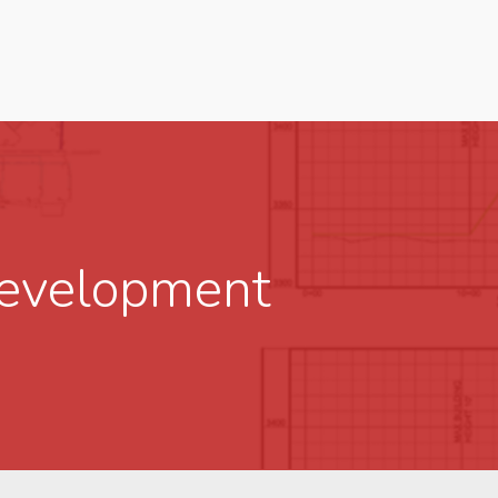
Development