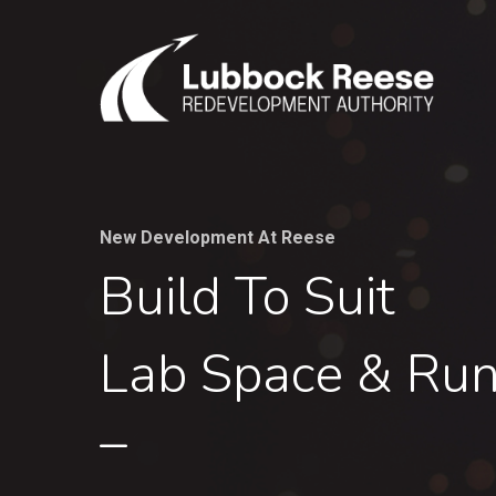
Skip
to
main
content
New Development At Reese
Build To Suit
Lab Space & Ru
–