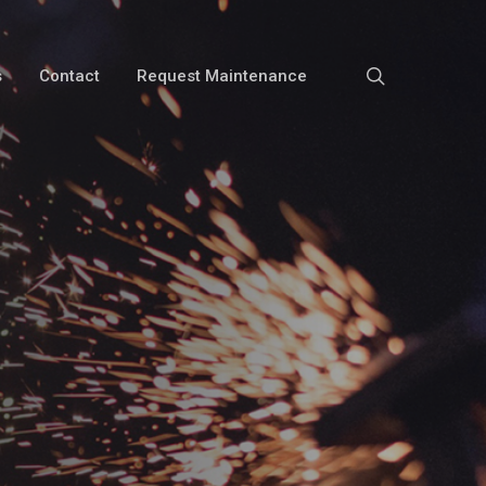
search
s
Contact
Request Maintenance