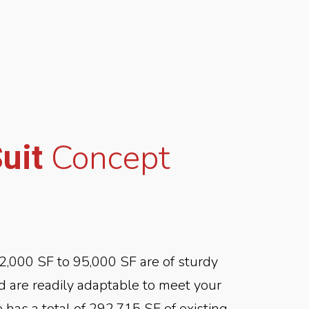
Concept
Suit
2,000 SF to 95,000 SF are of sturdy
nd are readily adaptable to meet your
 has a total of 292,715 SF of existing