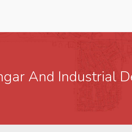
angar And Industrial 