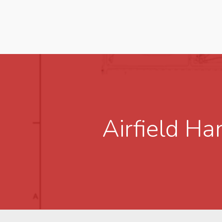
Airfield H