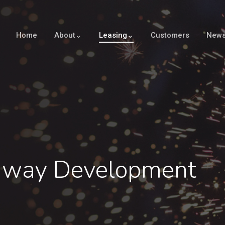
Home
About⌄
Leasing⌄
Customers
New
nway Development