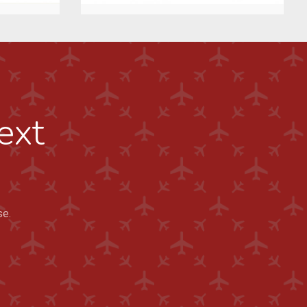
ext
se.