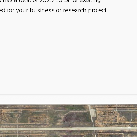
ed for your business or research project.