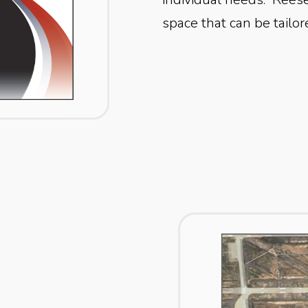
space that can be tailor