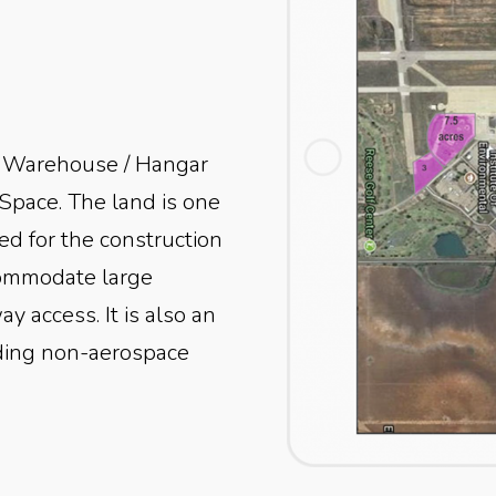
 / Warehouse / Hangar
Space.
The land is one
ted for the construction
commodate large
ay access. It is also an
luding non-aerospace