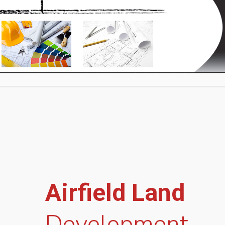
Airfield Land
Development