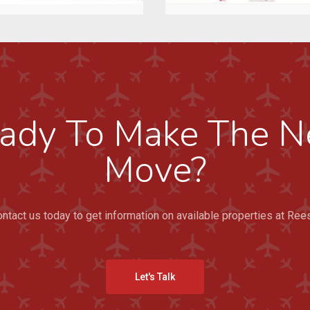
ady To Make The N
Move?
ntact us today to get information on available properties at Ree
Let's Talk