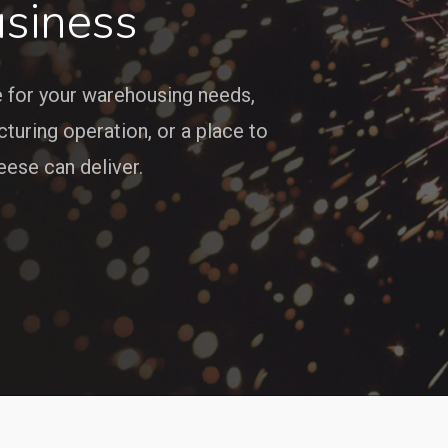
siness
e for your warehousing needs,
cturing operation, or a place to
ese can deliver.