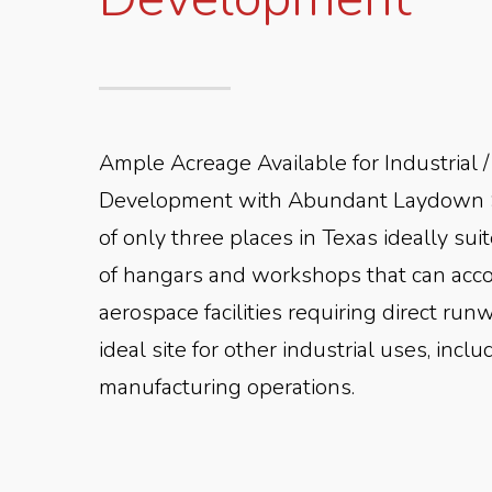
Ample Acreage Available for Industrial
Development with Abundant Laydown 
of only three places in Texas ideally sui
of hangars and workshops that can ac
aerospace facilities requiring direct runw
ideal site for other industrial uses, inc
manufacturing operations.