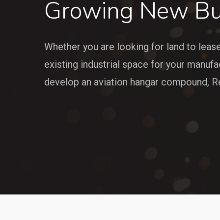
Growing New Bu
Whether you are looking for land to leas
existing industrial space for your manufa
develop an aviation hangar compound, Re