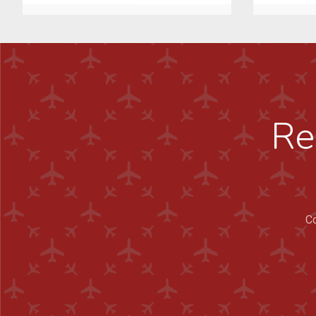
Re
Co