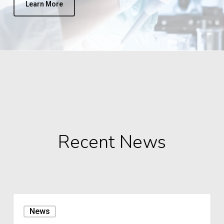
Learn More
Recent News
Lubbock
News
Reese