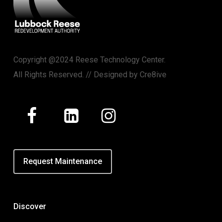
Copyright @2024 Reese Technology Center.
All Rights Reserved. // Designed by
Cre8ive
Request Maintenance
Discover