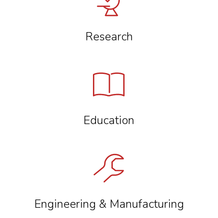
Research
Education
Engineering & Manufacturing