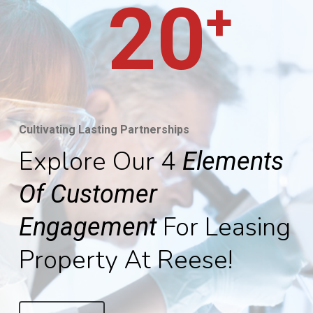
20
+
Cultivating Lasting Partnerships
Explore Our 4
Elements
Of Customer
For Leasing
Engagement
Property At Reese!