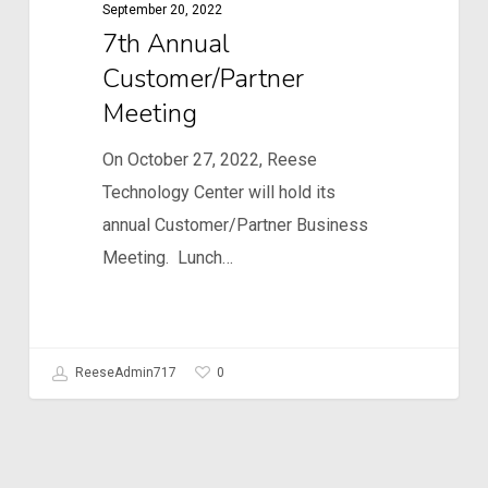
September 20, 2022
7th Annual
Customer/Partner
Meeting
On October 27, 2022, Reese
Technology Center will hold its
annual Customer/Partner Business
Meeting. Lunch…
0
ReeseAdmin717