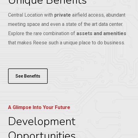
Unique Benefits
Central Location with
private
airfield access, abundant
meeting space and even a state of the art data center.
Explore the rare combination of
assets and amenities
that makes Reese such a unique place to do business.
See Benefits
A Glimpse Into Your Future
Development
Opportunities