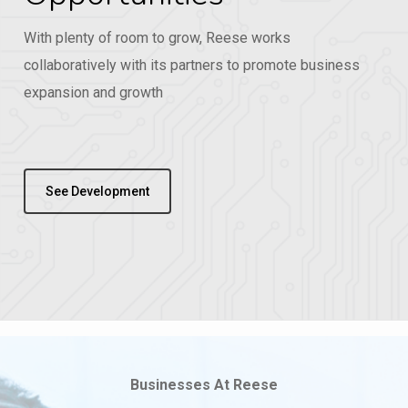
With plenty of room to grow, Reese works
collaboratively with its partners to promote business
expansion and growth
See Development
Businesses At Reese