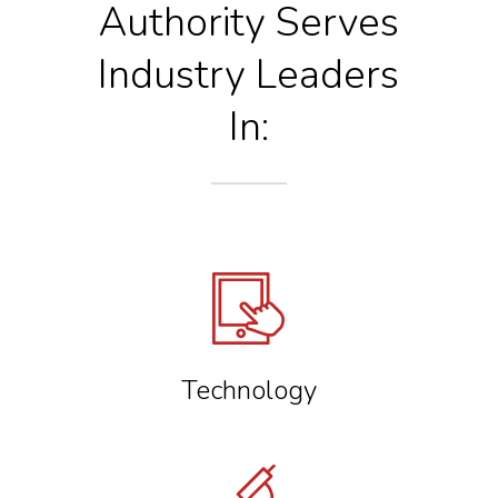
Authority
Serves
Industry Leaders
In:
Technology