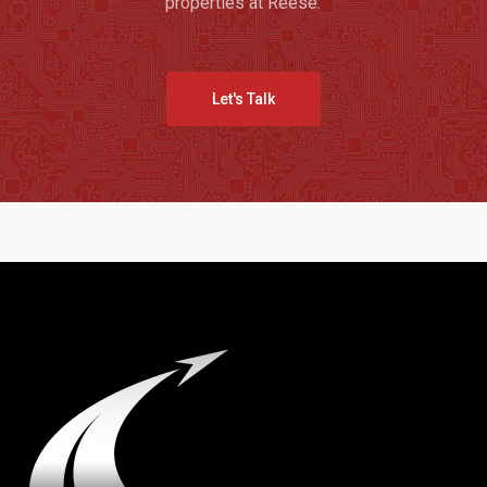
properties at Reese.
Let's Talk