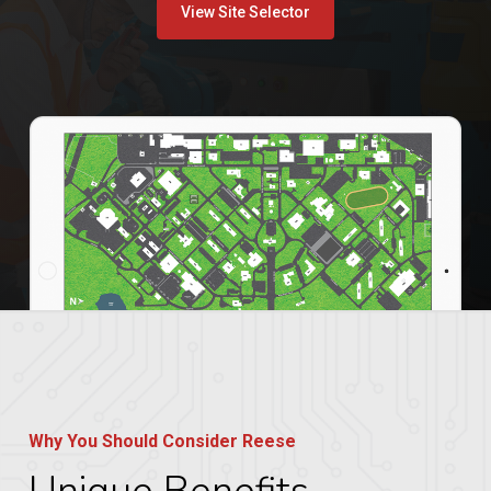
View Site Selector
Why You Should Consider Reese