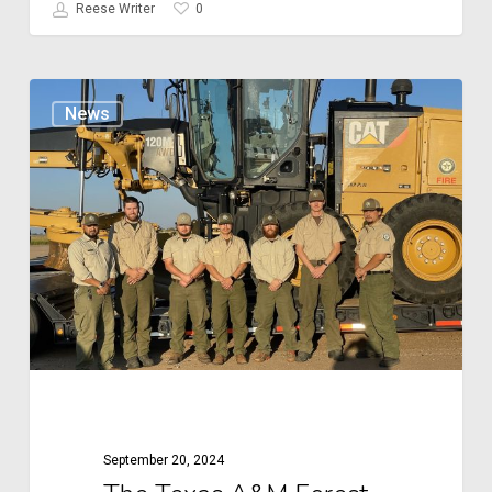
0
Reese Writer
The
News
Texas
A&M
Forest
Service:
A
Legacy
of
Leadership
and
Service
September 20, 2024