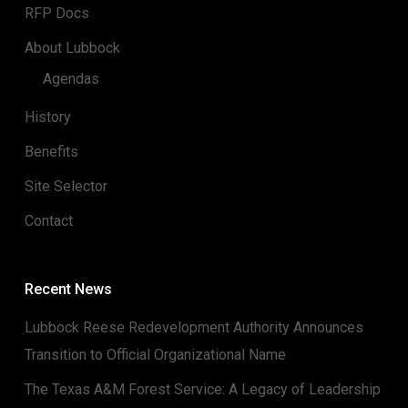
RFP Docs
About Lubbock
Agendas
History
Benefits
Site Selector
Contact
Recent News
Lubbock Reese Redevelopment Authority Announces
Transition to Official Organizational Name
The Texas A&M Forest Service: A Legacy of Leadership