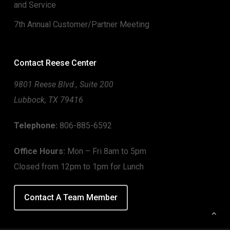
and Service
7th Annual Customer/Partner Meeting
Contact Reese Center
9801 Reese Blvd., Suite 200
Lubbock, TX 79416
Telephone:
806-885-6592
Office Hours:
Mon – Fri 8am to 5pm
Closed from 12pm to 1pm for Lunch
Contact A Team Member