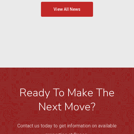
View All News
Ready To Make The
Next Move?
Contact us today to get information on available