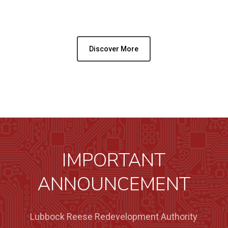
Discover More
IMPORTANT
ANNOUNCEMENT
Lubbock Reese Redevelopment Authority