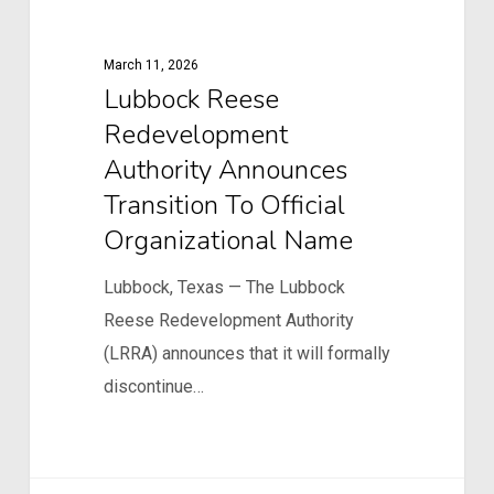
Redevelopment
Authority
March 11, 2026
Announces
Lubbock Reese
Transition
Redevelopment
to
Authority Announces
Official
Transition To Official
Organizational
Organizational Name
Name
Lubbock, Texas — The Lubbock
Reese Redevelopment Authority
(LRRA) announces that it will formally
discontinue…