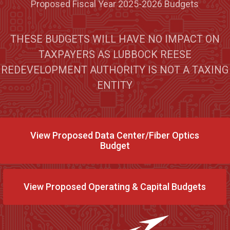
Proposed Fiscal Year 2025-2026 Budgets
THESE BUDGETS WILL HAVE NO IMPACT ON
TAXPAYERS AS LUBBOCK REESE
REDEVELOPMENT AUTHORITY IS NOT A TAXING
ENTITY
View Proposed Data Center/Fiber Optics
Budget
View Proposed Operating & Capital Budgets