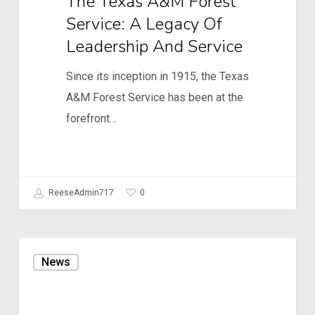
The Texas A&M Forest
Service: A Legacy Of
Leadership And Service
Since its inception in 1915, the Texas
A&M Forest Service has been at the
forefront…
0
ReeseAdmin717
7th
News
Annual
Customer/Partner
Meeting