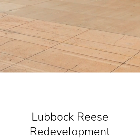
Lubbock Reese
Redevelopment