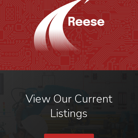
View Our Current
Listings