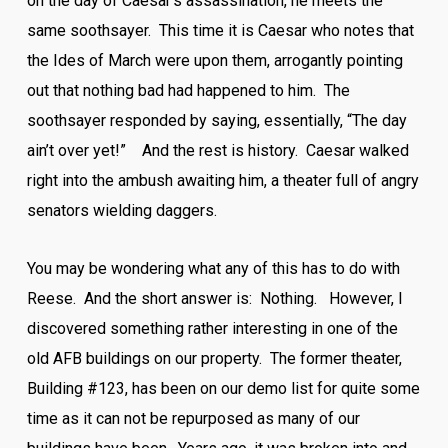
on the day of Caesar’s assassination, he meets the
same soothsayer. This time it is Caesar who notes that
the Ides of March were upon them, arrogantly pointing
out that nothing bad had happened to him. The
soothsayer responded by saying, essentially, “The day
ain’t over yet!” And the rest is history. Caesar walked
right into the ambush awaiting him, a theater full of angry
senators wielding daggers.
You may be wondering what any of this has to do with
Reese. And the short answer is: Nothing. However, I
discovered something rather interesting in one of the
old AFB buildings on our property. The former theater,
Building #123, has been on our demo list for quite some
time as it can not be repurposed as many of our