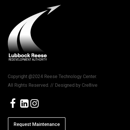
Copyright @2024 Reese Technology Center.
All Rights Reserved. // Designed by
Cre8ive
Request Maintenance