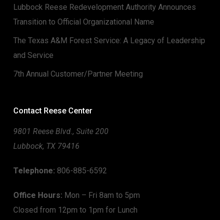
Lubbock Reese Redevelopment Authority Announces
Transition to Official Organizational Name
The Texas A&M Forest Service: A Legacy of Leadership
and Service
7th Annual Customer/Partner Meeting
Contact Reese Center
9801 Reese Blvd., Suite 200
Lubbock, TX 79416
Telephone:
806-885-6592
Office Hours:
Mon – Fri 8am to 5pm
Closed from 12pm to 1pm for Lunch