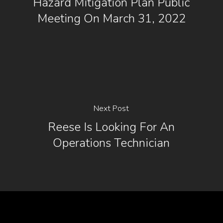
Hazard Mitigation Plan Public
Meeting On March 31, 2022
Next Post
Reese Is Looking For An
Operations Technician