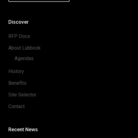
Discover
RFP Docs
About Lubbock
Agendas
History
Benefits
Site Selector
Contact
Recent News