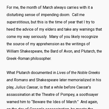
For me, the month of March always carries with it a
disturbing sense of impending doom. Call me
superstitious, but this is the time of year that I try to
heed the advice of my elders and take any warnings that
come my way seriously. Many of you likely recognize
the source of my apprehension as the writings of
William Shakespeare, the Bard of Avon, and Plutarch, the
Greek-Roman philosopher.
What Plutarch documented in
Lives of the Noble Greeks
and Romans
and Shakespeare later memorialized in his
play,
Julius Caesar
, is that a while before Caesar’s
assassination at the Theatre of Pompey, a soothsayer
warned him to “Beware the Ides of March.” And again,