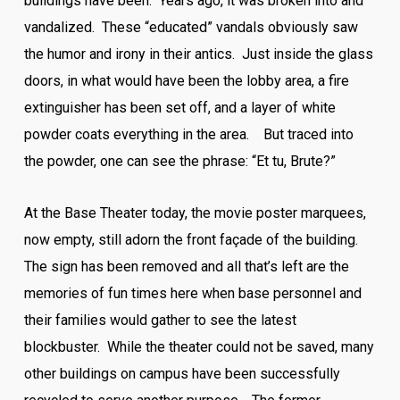
buildings have been. Years ago, it was broken into and
vandalized. These “educated” vandals obviously saw
the humor and irony in their antics. Just inside the glass
doors, in what would have been the lobby area, a fire
extinguisher has been set off, and a layer of white
powder coats everything in the area. But traced into
the powder, one can see the phrase: “Et tu, Brute?”
At the Base Theater today, the movie poster marquees,
now empty, still adorn the front façade of the building.
The sign has been removed and all that’s left are the
memories of fun times here when base personnel and
their families would gather to see the latest
blockbuster. While the theater could not be saved, many
other buildings on campus have been successfully