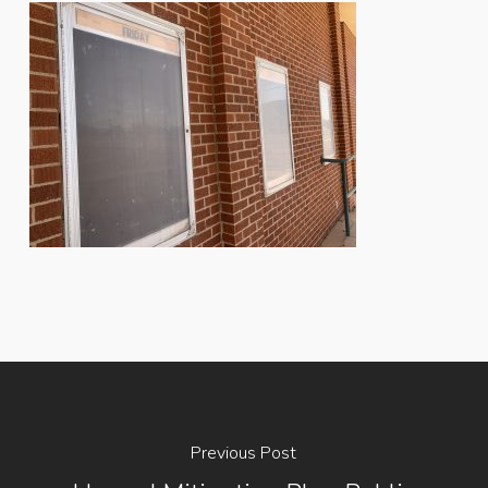
Previous Post