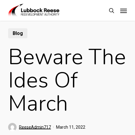
Skip
Menu
to
search
main
content
Blog
Beware The
Ides Of
March
ReeseAdmin717
March 11, 2022