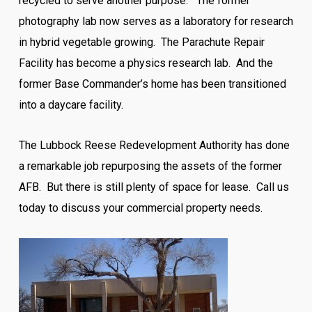
recycled to serve another purpose. The former
photography lab now serves as a laboratory for research
in hybrid vegetable growing. The Parachute Repair
Facility has become a physics research lab. And the
former Base Commander’s home has been transitioned
into a daycare facility.
The Lubbock Reese Redevelopment Authority has done
a remarkable job repurposing the assets of the former
AFB. But there is still plenty of space for lease. Call us
today to discuss your commercial property needs.