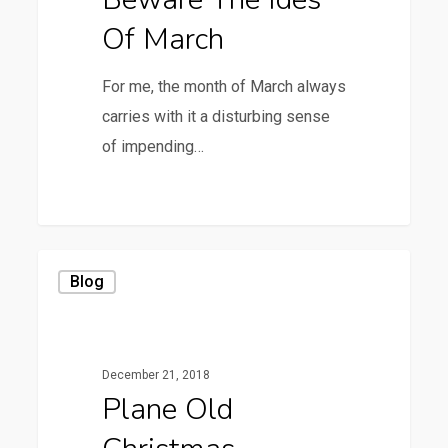
Of March
For me, the month of March always
carries with it a disturbing sense
of impending…
0
Plane
Blog
Old
Christmas
December 21, 2018
Plane Old