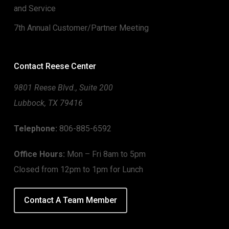
and Service
7th Annual Customer/Partner Meeting
Contact Reese Center
9801 Reese Blvd., Suite 200
Lubbock, TX 79416
Telephone:
806-885-6592
Office Hours:
Mon – Fri 8am to 5pm
Closed from 12pm to 1pm for Lunch
Contact A Team Member