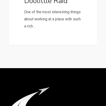
Doolittle Raid
One of the most interesting things
about working at a place with such
a rich…
1