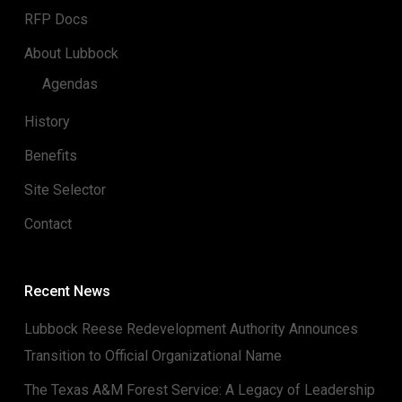
RFP Docs
About Lubbock
Agendas
History
Benefits
Site Selector
Contact
Recent News
Lubbock Reese Redevelopment Authority Announces
Transition to Official Organizational Name
The Texas A&M Forest Service: A Legacy of Leadership