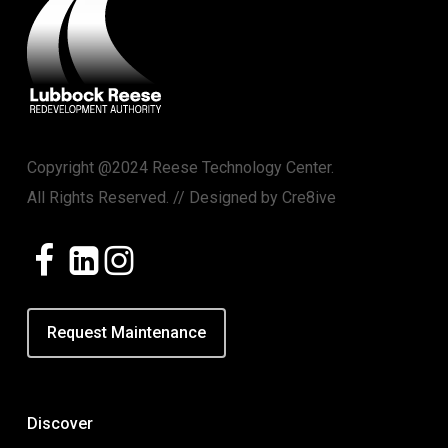
Copyright @2024 Reese Technology Center.
All Rights Reserved. // Designed by
Cre8ive
Request Maintenance
Discover