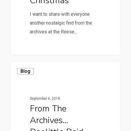
Christmas
I want to share with everyone
another nostalgic find from the
archives at the Reese…
0
From
Blog
the
Archives…
Doolittle
September 6, 2018
Raid
From The
Archives…