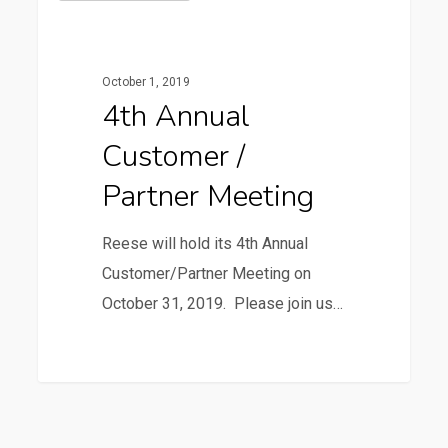
Annual
Customer
/
October 1, 2019
Partner
4th Annual
Meeting
Customer /
Partner Meeting
Reese will hold its 4th Annual
Customer/Partner Meeting on
October 31, 2019. Please join us…
3