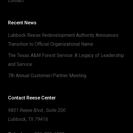
Contact
Recent News
Lubbock Reese Redevelopment Authority Announces
Transition to Official Organizational Name
The Texas A&M Forest Service: A Legacy of Leadership
and Service
7th Annual Customer/Partner Meeting
Contact Reese Center
9801 Reese Blvd., Suite 200
Lubbock, TX 79416