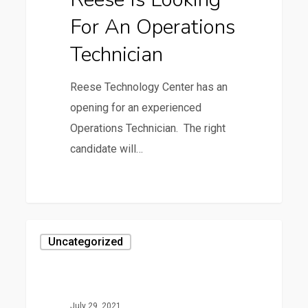
Operations
For An Operations
Technician
Technician
Reese Technology Center has an
opening for an experienced
Operations Technician. The right
candidate will…
0
3rd
Uncategorized
Annual
Customer
Appreciation
July 29, 2021