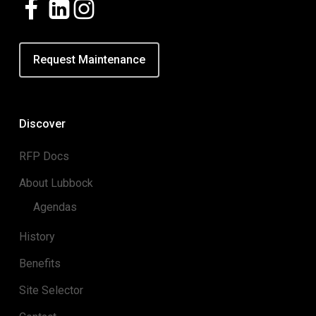
Request Maintenance
Discover
RFP Docs
About Lubbock
Agendas
History
Benefits
Site Selector