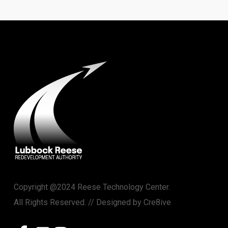
Copyright @2024 Reese Technology Center.
All Rights Reserved. // Designed by
Cre8ive