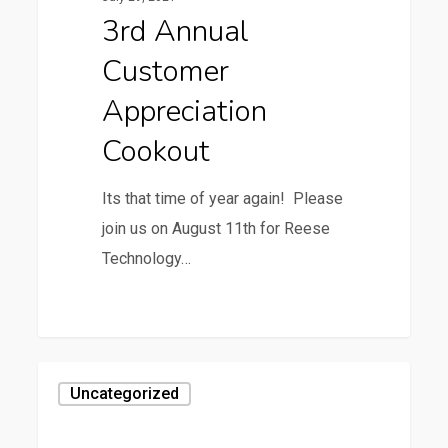
Cookout
3rd Annual
Customer
Appreciation
Cookout
Its that time of year again! Please
join us on August 11th for Reese
Technology…
0
Uncategorized