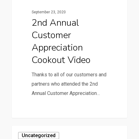
September 23, 2020
2nd Annual
Customer
Appreciation
Cookout Video
Thanks to all of our customers and
partners who attended the 2nd
Annual Customer Appreciation…
0
4th
Uncategorized