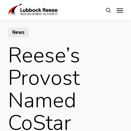
Skip
Menu
to
search
main
content
News
Reese’s
Provost
Named
CoStar