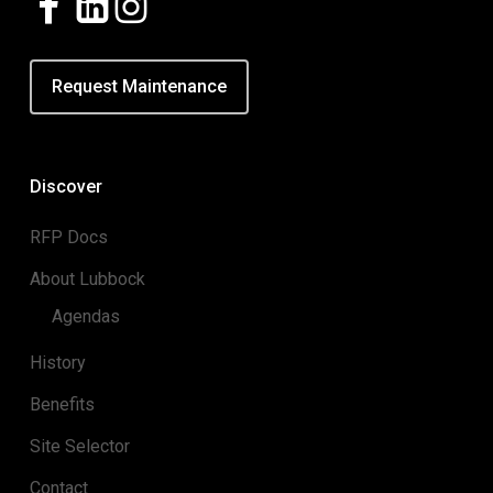
Request Maintenance
Discover
RFP Docs
About Lubbock
Agendas
History
Benefits
Site Selector
Contact