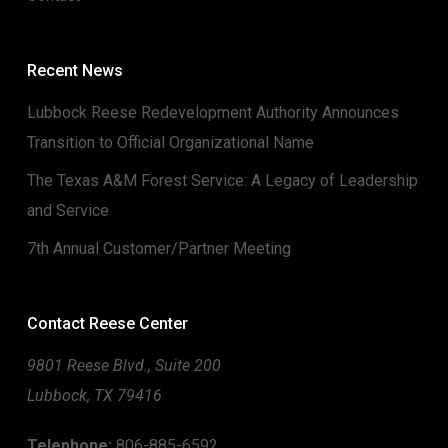
Recent News
Lubbock Reese Redevelopment Authority Announces
Transition to Official Organizational Name
The Texas A&M Forest Service: A Legacy of Leadership
and Service
7th Annual Customer/Partner Meeting
Contact Reese Center
9801 Reese Blvd., Suite 200
Lubbock, TX 79416
Telephone:
806-885-6592