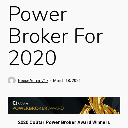
Power
Broker For
2020
ReeseAdmin717
March 18, 2021
2020 CoStar Power Broker Award Winners