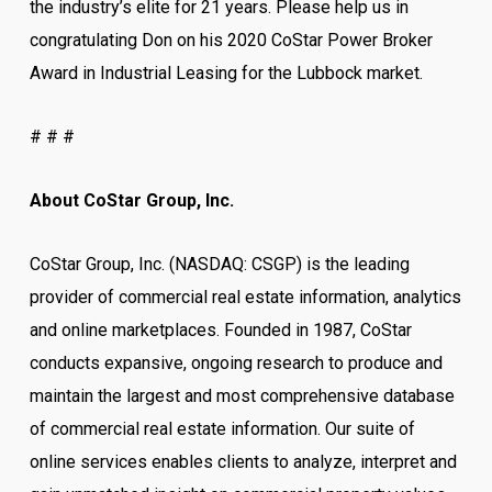
the industry’s elite for 21 years. Please help us in
congratulating Don on his 2020 CoStar Power Broker
Award in Industrial Leasing for the Lubbock market.
# # #
About CoStar Group, Inc.
CoStar Group, Inc. (NASDAQ: CSGP) is the leading
provider of commercial real estate information, analytics
and online marketplaces. Founded in 1987, CoStar
conducts expansive, ongoing research to produce and
maintain the largest and most comprehensive database
of commercial real estate information. Our suite of
online services enables clients to analyze, interpret and