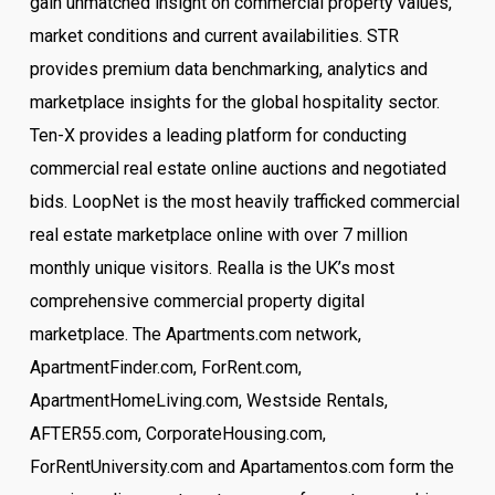
gain unmatched insight on commercial property values,
market conditions and current availabilities. STR
provides premium data benchmarking, analytics and
marketplace insights for the global hospitality sector.
Ten-X provides a leading platform for conducting
commercial real estate online auctions and negotiated
bids. LoopNet is the most heavily trafficked commercial
real estate marketplace online with over 7 million
monthly unique visitors. Realla is the UK’s most
comprehensive commercial property digital
marketplace. The Apartments.com network,
ApartmentFinder.com, ForRent.com,
ApartmentHomeLiving.com, Westside Rentals,
AFTER55.com, CorporateHousing.com,
ForRentUniversity.com and Apartamentos.com form the