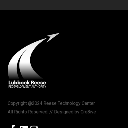
Copyright @2024 Reese Technology Center.
All Rights Reserved. // Designed by
Cre8ive