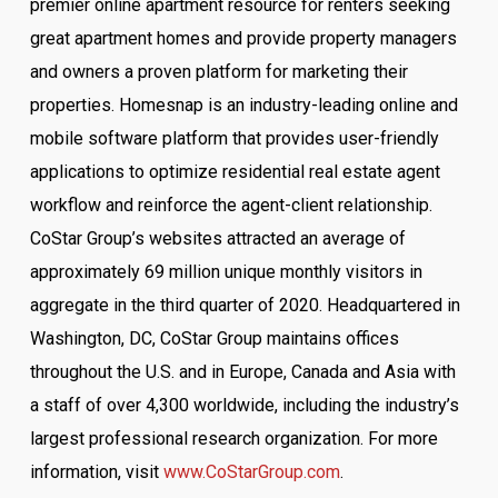
premier online apartment resource for renters seeking
great apartment homes and provide property managers
and owners a proven platform for marketing their
properties. Homesnap is an industry-leading online and
mobile software platform that provides user-friendly
applications to optimize residential real estate agent
workflow and reinforce the agent-client relationship.
CoStar Group’s websites attracted an average of
approximately 69 million unique monthly visitors in
aggregate in the third quarter of 2020. Headquartered in
Washington, DC, CoStar Group maintains offices
throughout the U.S. and in Europe, Canada and Asia with
a staff of over 4,300 worldwide, including the industry’s
largest professional research organization. For more
information, visit
www.CoStarGroup.com
.