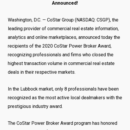
Announced!
Washington, D.C. — CoStar Group (NASDAQ: CSGP), the
leading provider of commercial real estate information,
analytics and online marketplaces, announced today the
recipients of the 2020 CoStar Power Broker Award,
recognizing professionals and firms who closed the
highest transaction volume in commercial real estate
deals in their respective markets.
In the Lubbock market, only 8 professionals have been
recognized as the most active local dealmakers with the
prestigious industry award.
The CoStar Power Broker Award program has honored