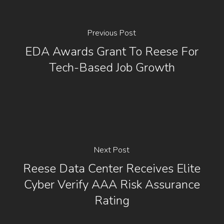
Previous Post
EDA Awards Grant To Reese For
Tech-Based Job Growth
Next Post
Reese Data Center Receives Elite
Cyber Verify AAA Risk Assurance
Rating