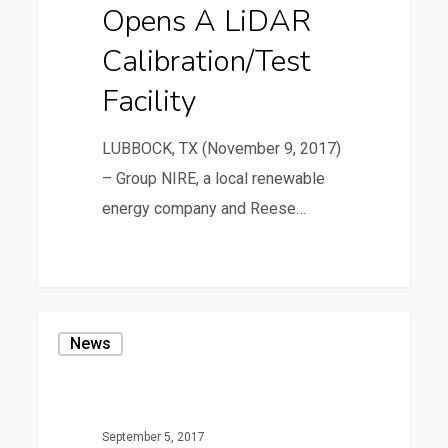
Opens A LiDAR
Facility
Calibration/Test
Facility
LUBBOCK, TX (November 9, 2017)
– Group NIRE, a local renewable
energy company and Reese…
37
Reese
News
Technology
Center
Celebrates
September 5, 2017
its