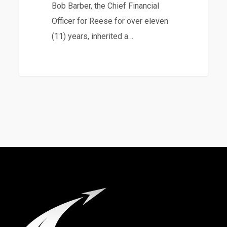
Bob Barber, the Chief Financial
Officer for Reese for over eleven
(11) years, inherited a…
8