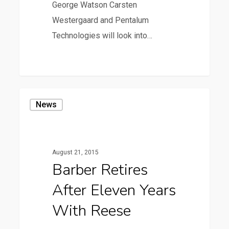
George Watson Carsten
Westergaard and Pentalum
Technologies will look into…
7
Barber
News
Retires
after
Eleven
August 21, 2015
Years
Barber Retires
with
After Eleven Years
Reese
With Reese