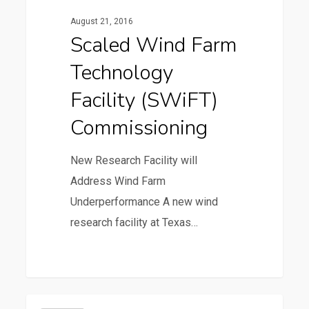
Technology
August 21, 2016
Facility
Scaled Wind Farm
(SWiFT)
Technology
Commissioning
Facility (SWiFT)
Commissioning
New Research Facility will
Address Wind Farm
Underperformance A new wind
research facility at Texas…
36
ZACHRY