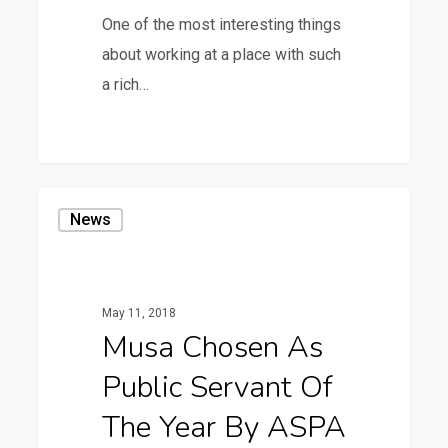
One of the most interesting things
about working at a place with such
a rich…
1
Musa
News
Chosen
as
Public
May 11, 2018
Servant
Musa Chosen As
of
Public Servant Of
the
Year
The Year By ASPA
by