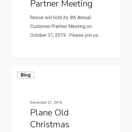
Partner Meeting
Reese will hold its 4th Annual
Customer/Partner Meeting on
October 31, 2019. Please join us…
3
Plane
Blog
Old
Christmas
December 21, 2018
Plane Old
Christmas