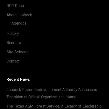
RFP Docs
About Lubbock
Agendas
History
Benefits
Site Selector
Contact
Recent News
Lubbock Reese Redevelopment Authority Announces
Transition to Official Organizational Name
The Texas A&M Forest Service: A Legacy of Leadership