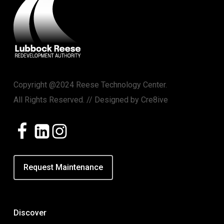
Copyright @2024 Reese Technology Center.
All Rights Reserved. // Designed by
Cre8ive
Request Maintenance
Discover