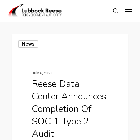
Skip
Menu
to
search
main
content
Reese
News
Data
Center
Announces
July 6, 2020
Completion
Reese Data
of
Center Announces
SOC
1
Completion Of
Type
SOC 1 Type 2
2
Audit
Audit