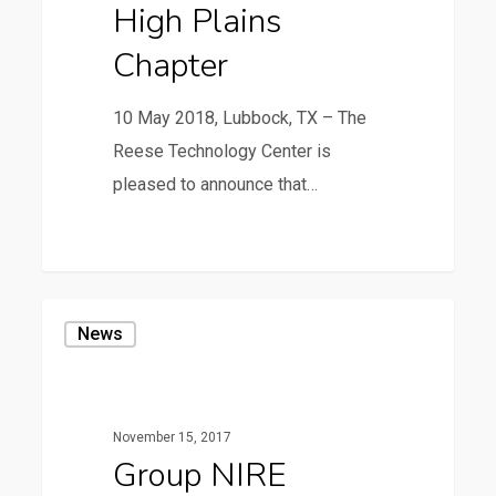
High Plains
ASPA
Chapter
High
Plains
10 May 2018, Lubbock, TX – The
Chapter
Reese Technology Center is
pleased to announce that…
1
Group
News
NIRE
Opens
a
November 15, 2017
LiDAR
Group NIRE
Calibration/Test