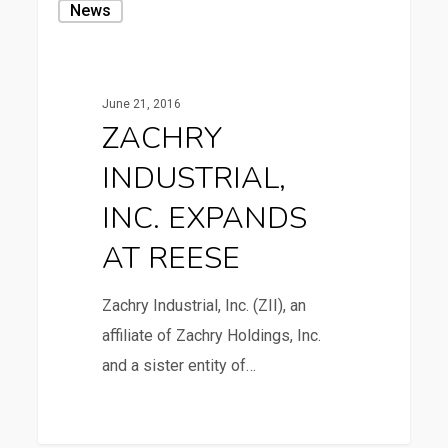
News
INDUSTRIAL,
INC.
EXPANDS
June 21, 2016
AT
ZACHRY
REESE
INDUSTRIAL,
INC. EXPANDS
AT REESE
Zachry Industrial, Inc. (ZII), an
affiliate of Zachry Holdings, Inc.
and a sister entity of…
4