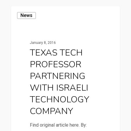
TEXAS
News
TECH
PROFESSOR
PARTNERING
January 8, 2016
WITH
TEXAS TECH
ISRAELI
PROFESSOR
TECHNOLOGY
COMPANY
PARTNERING
WITH ISRAELI
TECHNOLOGY
COMPANY
Find original article here. By: