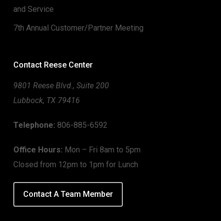
and Service
7th Annual Customer/Partner Meeting
Contact Reese Center
9801 Reese Blvd., Suite 200
Lubbock, TX 79416
Telephone:
806-885-6592
Office Hours:
Mon – Fri 8am to 5pm
Closed from 12pm to 1pm for Lunch
Contact A Team Member