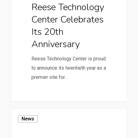
Reese Technology
20th
Center Celebrates
Anniversary
Its 20th
Anniversary
Reese Technology Center is proud
to announce its twentieth year as a
premier site for…
36
Scaled
News
Wind
Farm