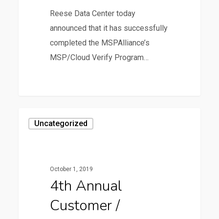
Reese Data Center today
announced that it has successfully
completed the MSPAlliance’s
MSP/Cloud Verify Program…
0
4th
Uncategorized
Annual
Customer
/
October 1, 2019
Partner
4th Annual
Meeting
Customer /