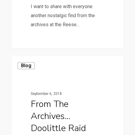
I want to share with everyone
another nostalgic find from the
archives at the Reese…
0
From
Blog
the
Archives…
Doolittle
September 6, 2018
Raid
From The
Archives…
Doolittle Raid