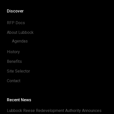
Discover
RFP Docs
About Lubbock
Agendas
History
Benefits
Site Selector
Contact
Recent News
Lubbock Reese Redevelopment Authority Announces