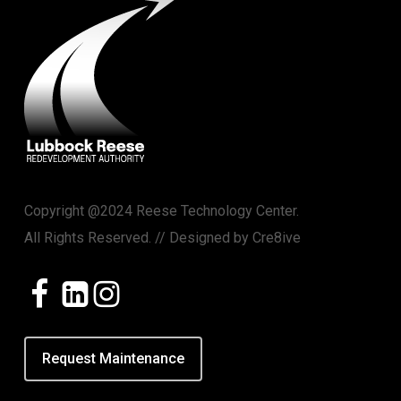
Copyright @2024 Reese Technology Center.
All Rights Reserved. // Designed by
Cre8ive
Request Maintenance