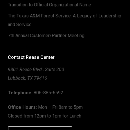
Transition to Official Organizational Name
The Texas A&M Forest Service: A Legacy of Leadership
and Service
7th Annual Customer/Partner Meeting
Contact Reese Center
9801 Reese Blvd., Suite 200
Lubbock, TX 79416
Telephone:
806-885-6592
Office Hours:
Mon – Fri 8am to 5pm
Closed from 12pm to 1pm for Lunch