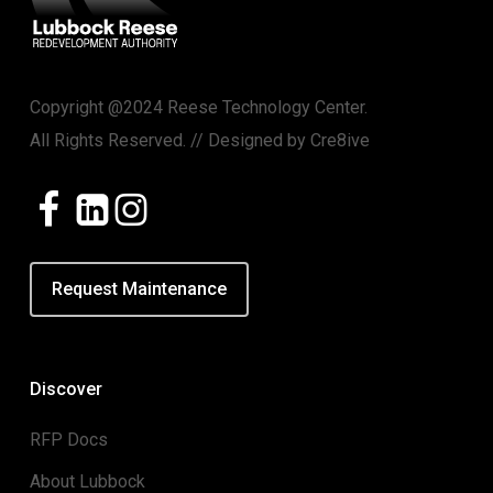
Copyright @2024 Reese Technology Center.
All Rights Reserved. // Designed by
Cre8ive
Request Maintenance
Discover
RFP Docs
About Lubbock