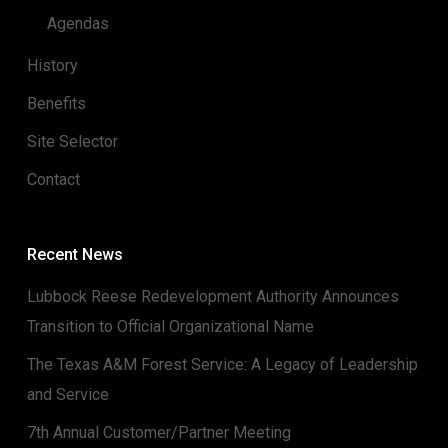
Agendas
History
Benefits
Site Selector
Contact
Recent News
Lubbock Reese Redevelopment Authority Announces
Transition to Official Organizational Name
The Texas A&M Forest Service: A Legacy of Leadership
and Service
7th Annual Customer/Partner Meeting