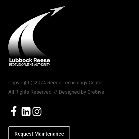
Copyright @2024 Reese Technology Center.
All Rights Reserved. // Designed by
Cre8ive
Request Maintenance