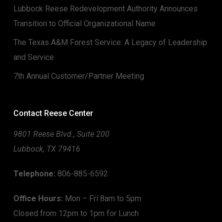
Lubbock Reese Redevelopment Authority Announces
Transition to Official Organizational Name
The Texas A&M Forest Service: A Legacy of Leadership
and Service
7th Annual Customer/Partner Meeting
Contact Reese Center
9801 Reese Blvd., Suite 200
Lubbock, TX 79416
Telephone:
806-885-6592
Office Hours:
Mon – Fri 8am to 5pm
Closed from 12pm to 1pm for Lunch