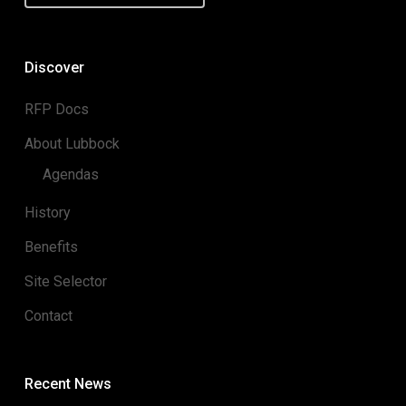
Discover
RFP Docs
About Lubbock
Agendas
History
Benefits
Site Selector
Contact
Recent News