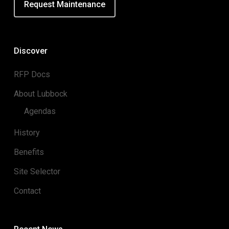
Request Maintenance
Discover
RFP Docs
About Lubbock
Agendas
History
Benefits
Site Selector
Contact