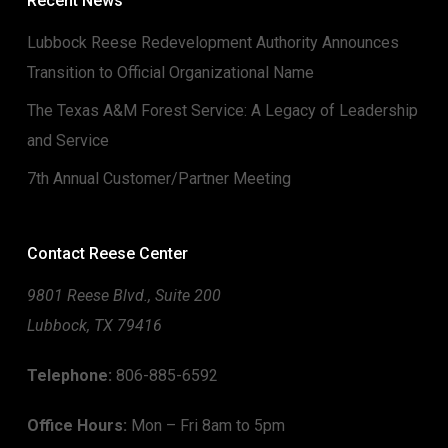
Recent News
Lubbock Reese Redevelopment Authority Announces
Transition to Official Organizational Name
The Texas A&M Forest Service: A Legacy of Leadership
and Service
7th Annual Customer/Partner Meeting
Contact Reese Center
9801 Reese Blvd., Suite 200
Lubbock, TX 79416
Telephone:
806-885-6592
Office Hours:
Mon – Fri 8am to 5pm