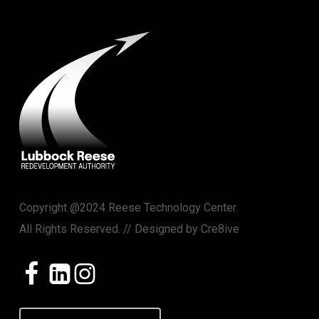
Copyright @2024 Reese Technology Center.
All Rights Reserved. // Designed by
Cre8ive