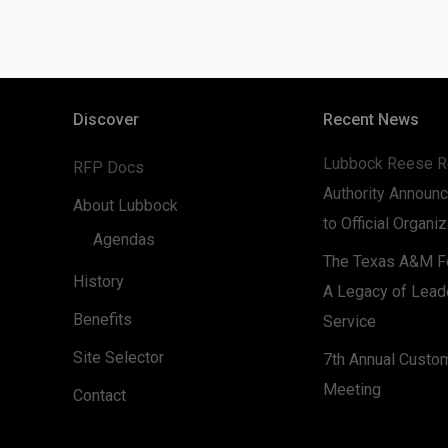
Discover
Recent News
Lubbock Reese R
RFP Docs
Authority Announc
About Lubbock
to Official Organi
Agendas
The Texas A&M Fo
History
A Legacy of Lead
Benefits
Service
Site Selector
7th Annual Custo
Meeting
Contact