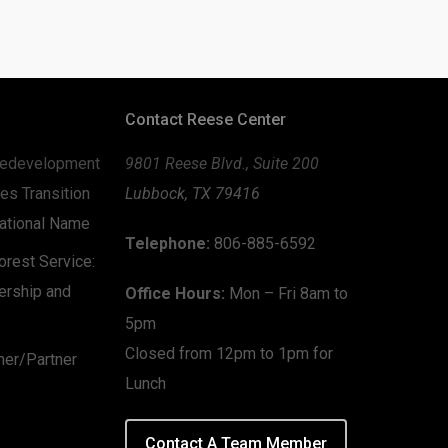
Contact Reese Center
edevelopment
9801 Reese Blvd., Suite 200
es Transition
Lubbock, TX 79416
zational Name
Telephone:
806-885-6592
rest Service:
ership and
Office Hours:
Mon – Fri 8am to
5pm
Closed from 12pm to 1pm for
mer/Partner
Lunch
Contact A Team Member