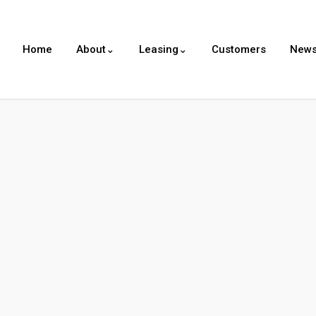
Home
About⌄
Leasing⌄
Customers
New