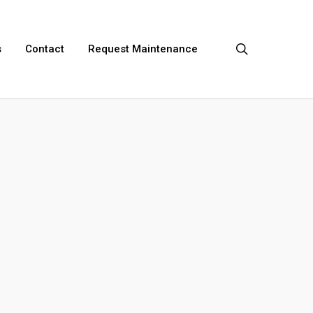
search
s
Contact
Request Maintenance