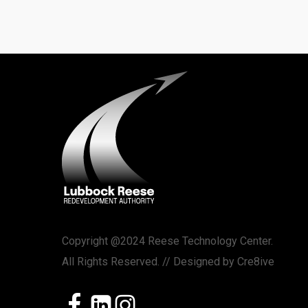
Copyright @2024 Reese Technology Center.
All Rights Reserved. // Designed by
Cre8ive