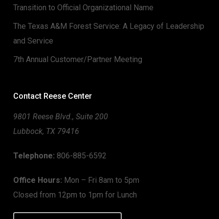
Transition to Official Organizational Name
The Texas A&M Forest Service: A Legacy of Leadership
and Service
7th Annual Customer/Partner Meeting
Contact Reese Center
9801 Reese Blvd., Suite 200
Lubbock, TX 79416
Telephone:
806-885-6592
Office Hours:
Mon – Fri 8am to 5pm
Closed from 12pm to 1pm for Lunch