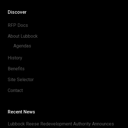
Discover
RFP Docs
About Lubbock
Agendas
History
Benefits
Site Selector
Contact
Recent News
Lubbock Reese Redevelopment Authority Announces