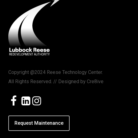
Copyright @2024 Reese Technology Center.
All Rights Reserved. // Designed by
Cre8ive
Request Maintenance