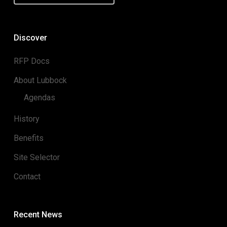
Discover
RFP Docs
About Lubbock
Agendas
History
Benefits
Site Selector
Contact
Recent News