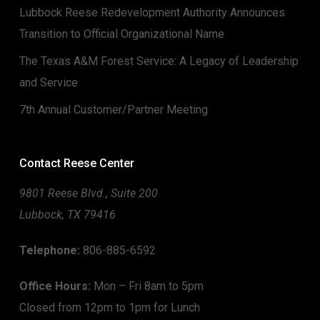
Lubbock Reese Redevelopment Authority Announces
Transition to Official Organizational Name
The Texas A&M Forest Service: A Legacy of Leadership
and Service
7th Annual Customer/Partner Meeting
Contact Reese Center
9801 Reese Blvd., Suite 200
Lubbock, TX 79416
Telephone:
806-885-6592
Office Hours:
Mon – Fri 8am to 5pm
Closed from 12pm to 1pm for Lunch