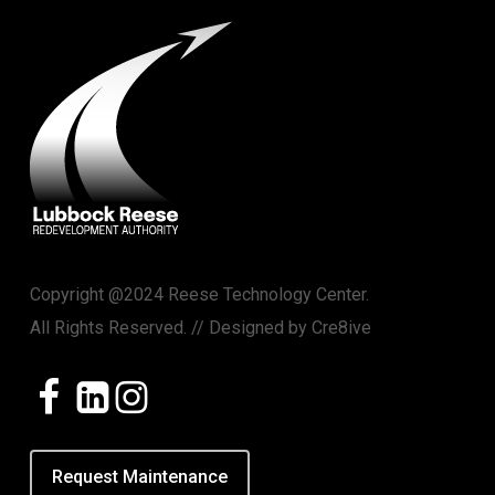
Copyright @2024 Reese Technology Center.
All Rights Reserved. // Designed by
Cre8ive
Request Maintenance