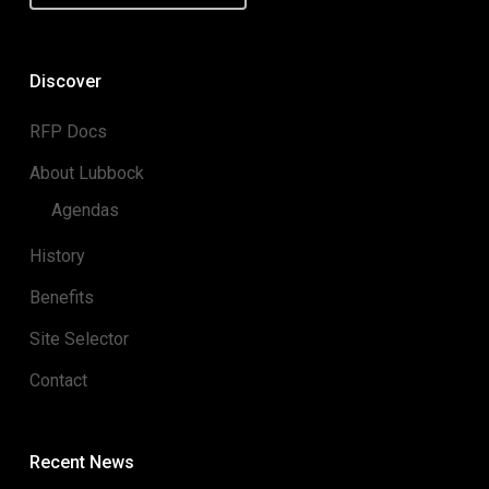
Discover
RFP Docs
About Lubbock
Agendas
History
Benefits
Site Selector
Contact
Recent News