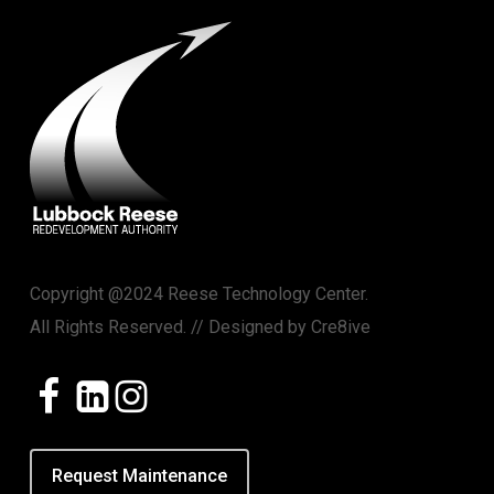
Copyright @2024 Reese Technology Center.
All Rights Reserved. // Designed by
Cre8ive
Request Maintenance