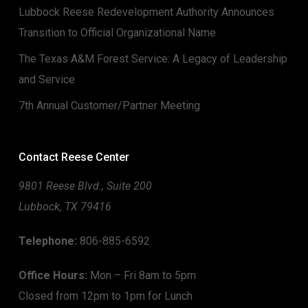
Lubbock Reese Redevelopment Authority Announces
Transition to Official Organizational Name
The Texas A&M Forest Service: A Legacy of Leadership
and Service
7th Annual Customer/Partner Meeting
Contact Reese Center
9801 Reese Blvd., Suite 200
Lubbock, TX 79416
Telephone:
806-885-6592
Office Hours:
Mon – Fri 8am to 5pm
Closed from 12pm to 1pm for Lunch