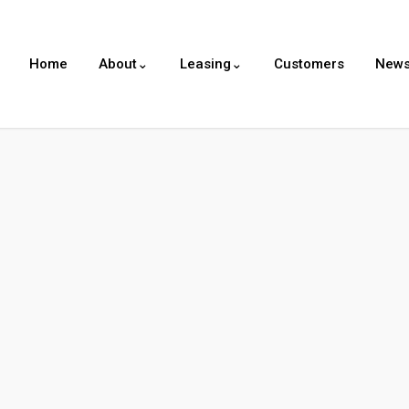
Home
About⌄
Leasing⌄
Customers
New