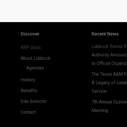
Discover
Recent News
Lubbock Reese R
RFP Docs
Authority Announc
About Lubbock
to Official Organi
Agendas
The Texas A&M Fo
History
A Legacy of Lead
Benefits
Service
Site Selector
7th Annual Custo
Meeting
Contact