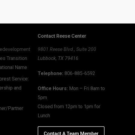
Contact Reese Center
edevelopment
9801 Reese Blvd., Suite 200
es Transition
Lubbock, TX 79416
zational Name
Telephone:
806-885-6592
rest Service:
ership and
Office Hours:
Mon – Fri 8am to
5pm
Closed from 12pm to 1pm for
mer/Partner
Lunch
Contact A Team Member