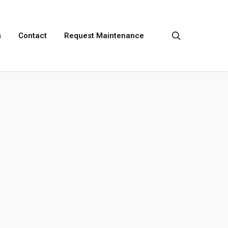
search
s
Contact
Request Maintenance