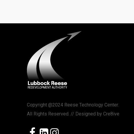
Copyright @2024 Reese Technology Center.
All Rights Reserved. // Designed by
Cre8ive