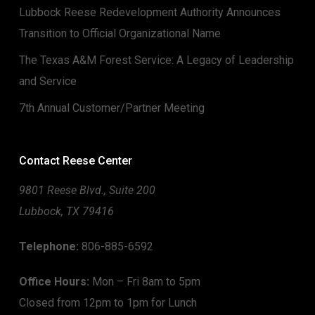
Lubbock Reese Redevelopment Authority Announces
Transition to Official Organizational Name
The Texas A&M Forest Service: A Legacy of Leadership
and Service
7th Annual Customer/Partner Meeting
Contact Reese Center
9801 Reese Blvd., Suite 200
Lubbock, TX 79416
Telephone:
806-885-6592
Office Hours:
Mon – Fri 8am to 5pm
Closed from 12pm to 1pm for Lunch