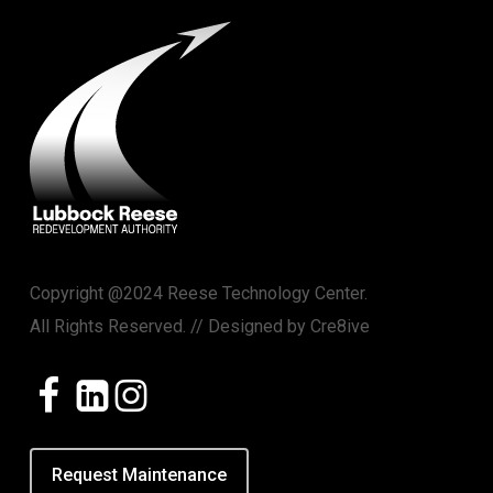
Copyright @2024 Reese Technology Center.
All Rights Reserved. // Designed by
Cre8ive
Request Maintenance