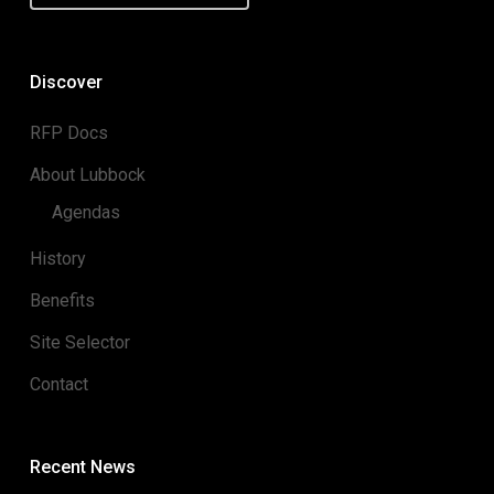
Discover
RFP Docs
About Lubbock
Agendas
History
Benefits
Site Selector
Contact
Recent News