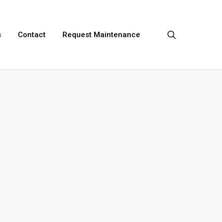
search
s
Contact
Request Maintenance