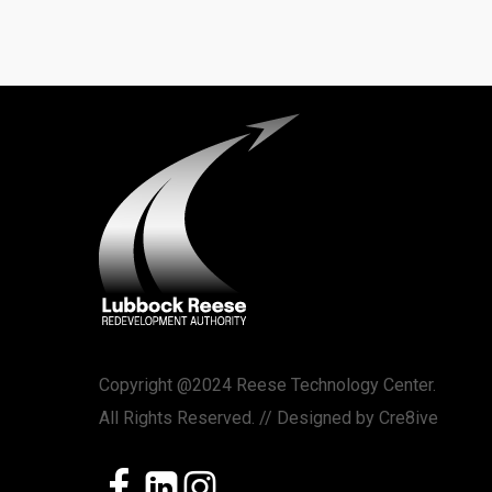
Copyright @2024 Reese Technology Center.
All Rights Reserved. // Designed by
Cre8ive