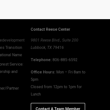
Contact Reese Center
edevelopment
9801 Reese Blvd., Suite 200
es Transition
Lubbock, TX 79416
zational Name
Telephone:
806-885-6592
rest Service:
ership and
Office Hours:
Mon – Fri 8am to
5pm
Closed from 12pm to 1pm for
mer/Partner
Lunch
Contact A Team Member