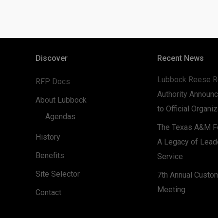
Discover
Recent News
Lubbock Reese R
RFP Docs
Authority Announc
About Lubbock
to Official Organi
Agendas
The Texas A&M Fo
History
A Legacy of Lead
Benefits
Service
Site Selector
7th Annual Custo
Meeting
Contact