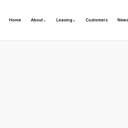
Home
About⌄
Leasing⌄
Customers
New