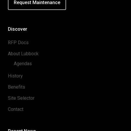
Request Maintenance
Discover
RFP Docs
About Lubbock
Agendas
History
Benefits
Site Selector
Contact