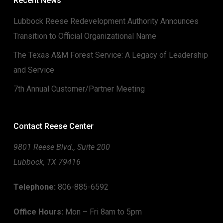
Recent News
Lubbock Reese Redevelopment Authority Announces
Transition to Official Organizational Name
The Texas A&M Forest Service: A Legacy of Leadership
and Service
7th Annual Customer/Partner Meeting
Contact Reese Center
9801 Reese Blvd., Suite 200
Lubbock, TX 79416
Telephone:
806-885-6592
Office Hours:
Mon – Fri 8am to 5pm