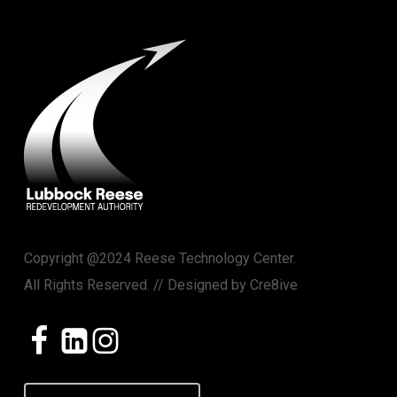
Copyright @2024 Reese Technology Center.
All Rights Reserved. // Designed by
Cre8ive