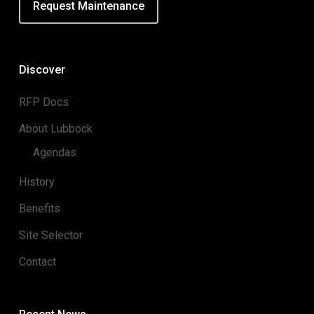
Request Maintenance
Discover
RFP Docs
About Lubbock
Agendas
History
Benefits
Site Selector
Contact