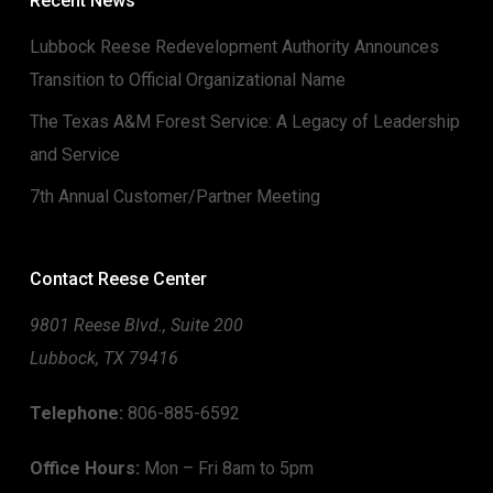
Recent News
Lubbock Reese Redevelopment Authority Announces
Transition to Official Organizational Name
The Texas A&M Forest Service: A Legacy of Leadership
and Service
7th Annual Customer/Partner Meeting
Contact Reese Center
9801 Reese Blvd., Suite 200
Lubbock, TX 79416
Telephone:
806-885-6592
Office Hours:
Mon – Fri 8am to 5pm