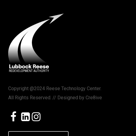
Copyright @2024 Reese Technology Center.
All Rights Reserved. // Designed by
Cre8ive