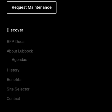
Request Maintenance
Discover
RFP Docs
About Lubbock
Agendas
History
Benefits
Site Selector
Contact