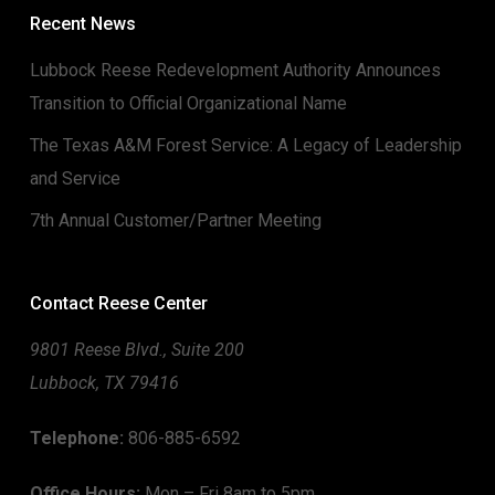
Recent News
Lubbock Reese Redevelopment Authority Announces
Transition to Official Organizational Name
The Texas A&M Forest Service: A Legacy of Leadership
and Service
7th Annual Customer/Partner Meeting
Contact Reese Center
9801 Reese Blvd., Suite 200
Lubbock, TX 79416
Telephone:
806-885-6592
Office Hours:
Mon – Fri 8am to 5pm