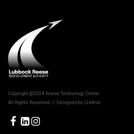
Copyright @2024 Reese Technology Center.
All Rights Reserved. // Designed by
Cre8ive