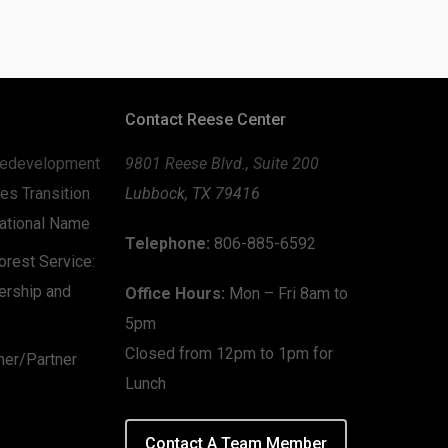
Contact Reese Center
edevelopment
9801 Reese Blvd., Suite 200
es Transition
Lubbock, TX 79416
zational Name
Telephone:
806-885-6592
rest Service:
ership and
Office Hours:
Mon – Fri 8am to
5pm
Closed from 12pm to 1pm for
mer/Partner
Lunch
Contact A Team Member