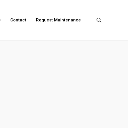
search
s
Contact
Request Maintenance