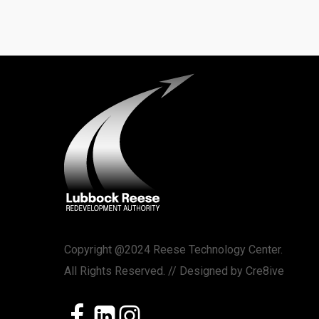
Copyright @2024 Reese Technology Center.
All Rights Reserved. // Designed by
Cre8ive