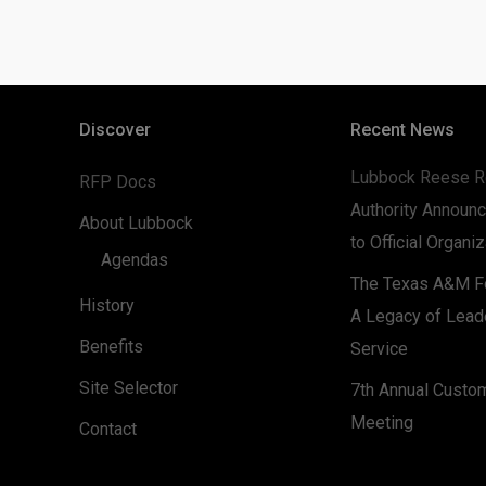
Discover
Recent News
Lubbock Reese R
RFP Docs
Authority Announc
About Lubbock
to Official Organi
Agendas
The Texas A&M Fo
History
A Legacy of Lead
Benefits
Service
Site Selector
7th Annual Custo
Meeting
Contact