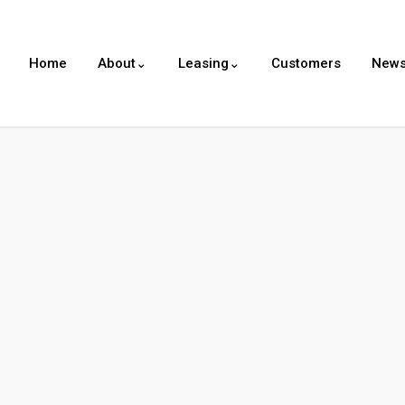
Home
About⌄
Leasing⌄
Customers
New