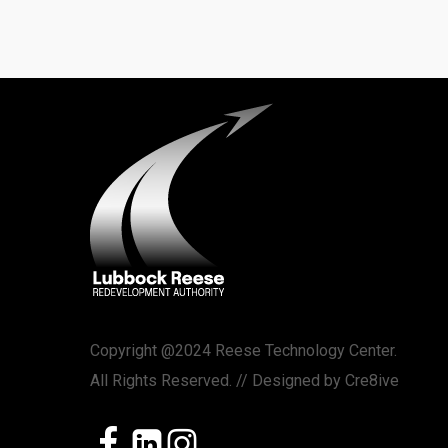
Copyright @2024 Reese Technology Center.
All Rights Reserved. // Designed by
Cre8ive