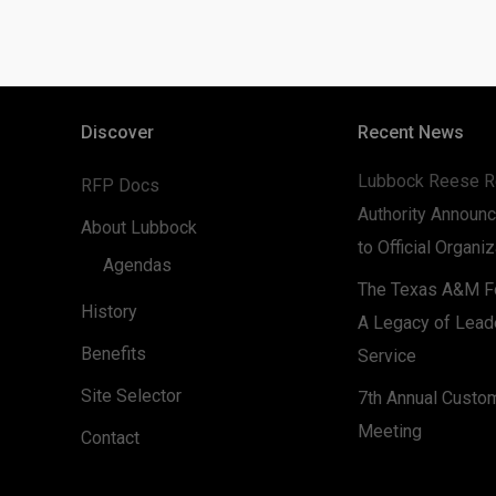
Discover
Recent News
Lubbock Reese R
RFP Docs
Authority Announc
About Lubbock
to Official Organi
Agendas
The Texas A&M Fo
History
A Legacy of Lead
Benefits
Service
Site Selector
7th Annual Custo
Meeting
Contact