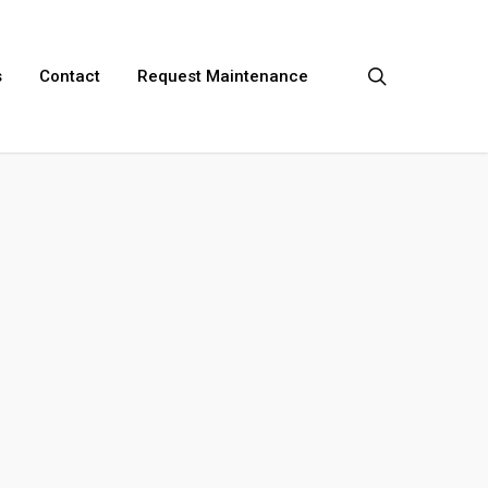
search
s
Contact
Request Maintenance