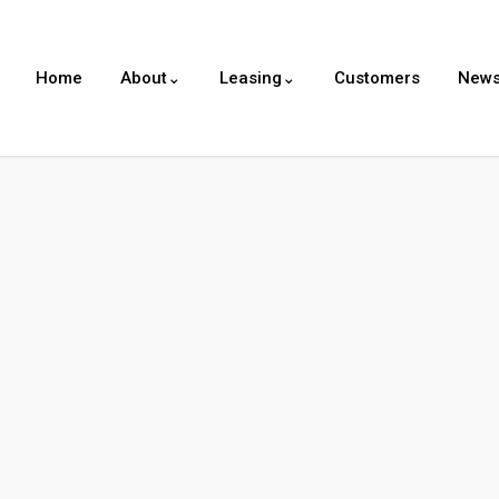
Home
About⌄
Leasing⌄
Customers
New