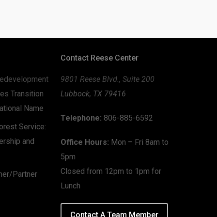
Contact Reese Center
edevelopment
9801 Reese Blvd., Suite 200
es Transition
Lubbock, TX 79416
zational Name
Telephone:
806-885-6592
rest Service:
ership and
Office Hours:
Mon – Fri 8am to
5pm
Closed from 12pm to 1pm for
mer/Partner
Lunch
Contact A Team Member