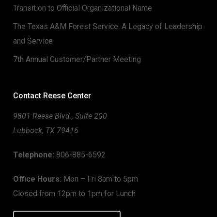
Transition to Official Organizational Name
The Texas A&M Forest Service: A Legacy of Leadership
and Service
7th Annual Customer/Partner Meeting
Contact Reese Center
9801 Reese Blvd., Suite 200
Lubbock, TX 79416
Telephone:
806-885-6592
Office Hours:
Mon – Fri 8am to 5pm
Closed from 12pm to 1pm for Lunch