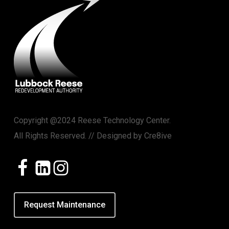
Copyright @2024 Reese Technology Center.
All Rights Reserved. // Designed by
Cre8ive
Request Maintenance