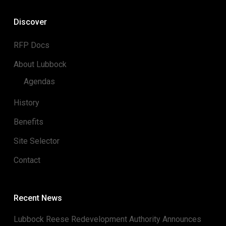
Discover
RFP Docs
About Lubbock
Agendas
History
Benefits
Site Selector
Contact
Recent News
Lubbock Reese Redevelopment Authority Announces