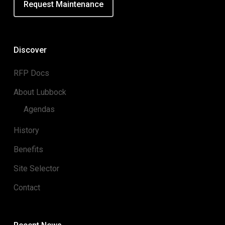
Request Maintenance
Discover
RFP Docs
About Lubbock
Agendas
History
Benefits
Site Selector
Contact