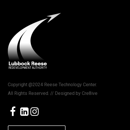
Copyright @2024 Reese Technology Center.
All Rights Reserved. // Designed by
Cre8ive