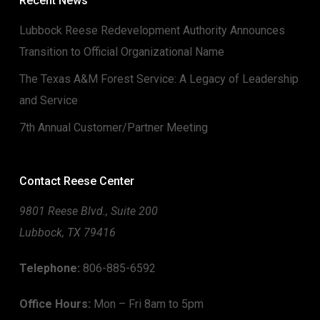
Recent News
Lubbock Reese Redevelopment Authority Announces
Transition to Official Organizational Name
The Texas A&M Forest Service: A Legacy of Leadership
and Service
7th Annual Customer/Partner Meeting
Contact Reese Center
9801 Reese Blvd., Suite 200
Lubbock, TX 79416
Telephone:
806-885-6592
Office Hours:
Mon – Fri 8am to 5pm