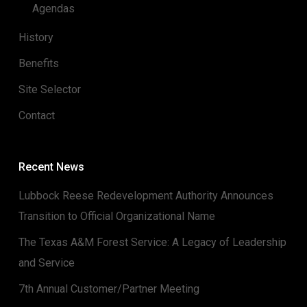
Agendas
History
Benefits
Site Selector
Contact
Recent News
Lubbock Reese Redevelopment Authority Announces
Transition to Official Organizational Name
The Texas A&M Forest Service: A Legacy of Leadership
and Service
7th Annual Customer/Partner Meeting