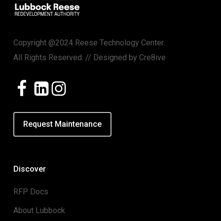
Copyright @2024 Reese Technology Center.
All Rights Reserved. // Designed by
Cre8ive
Request Maintenance
Discover
RFP Docs
About Lubbock