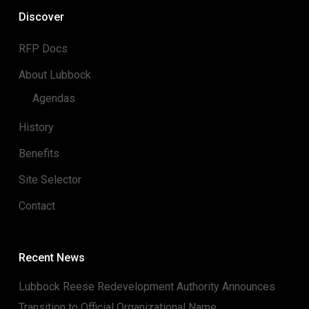
Discover
RFP Docs
About Lubbock
Agendas
History
Benefits
Site Selector
Contact
Recent News
Lubbock Reese Redevelopment Authority Announces
Transition to Official Organizational Name