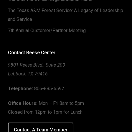
The Texas A&M Forest Service: A Legacy of Leadership
and Service
7th Annual Customer/Partner Meeting
Contact Reese Center
9801 Reese Blvd., Suite 200
Lubbock, TX 79416
Telephone:
806-885-6592
Office Hours:
Mon – Fri 8am to 5pm
Closed from 12pm to 1pm for Lunch
Contact A Team Member