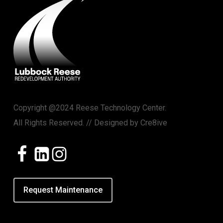
Copyright @2024 Reese Technology Center.
All Rights Reserved. // Designed by
Cre8ive
Request Maintenance