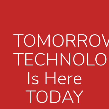
TOMORRO
TECHNOLO
Is Here
TODAY