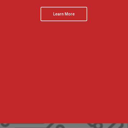
Learn More