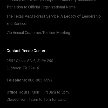
Transition to Official Organizational Name
The Texas A&M Forest Service: A Legacy of Leadership
and Service
7th Annual Customer/Partner Meeting
Contact Reese Center
9801 Reese Blvd., Suite 200
Lubbock, TX 79416
Telephone:
806-885-6592
Office Hours:
Mon – Fri 8am to 5pm
Closed from 12pm to 1pm for Lunch