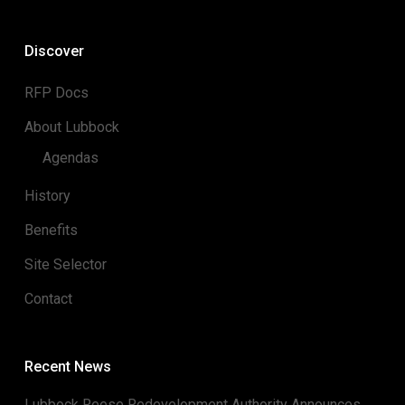
Discover
RFP Docs
About Lubbock
Agendas
History
Benefits
Site Selector
Contact
Recent News
Lubbock Reese Redevelopment Authority Announces