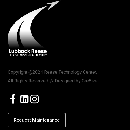
Copyright @2024 Reese Technology Center.
All Rights Reserved. // Designed by
Cre8ive
Request Maintenance