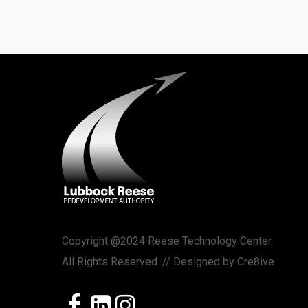
Copyright @2024 Reese Technology Center.
All Rights Reserved. // Designed by
Cre8ive