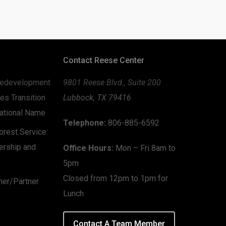
Contact Reese Center
edevelopment
9801 Reese Blvd., Suite 200
es Transition
Lubbock, TX 79416
zational Name
Telephone:
806-885-6592
rest Service:
ership and
Office Hours:
Mon – Fri 8am to
5pm
Closed from 12pm to 1pm for
mer/Partner
Lunch
Contact A Team Member