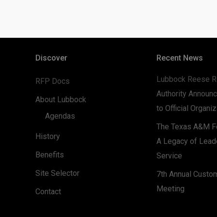
Discover
Recent News
Lubbock Reese R
RFP Docs
Authority Announc
About Lubbock
to Official Organi
Agendas
The Texas A&M Fo
History
A Legacy of Lead
Benefits
Service
Site Selector
7th Annual Custo
Meeting
Contact