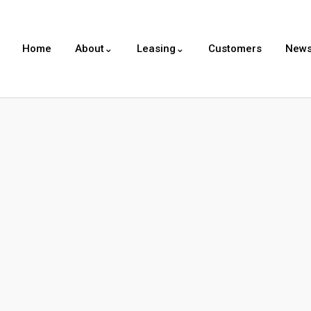
Home
About⌄
Leasing⌄
Customers
New