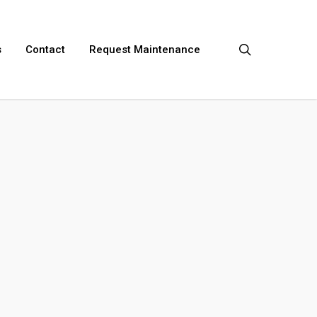
search
s
Contact
Request Maintenance