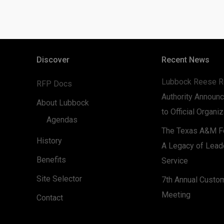
Discover
Recent News
Lubbock Reese R
RFP Docs
Authority Announc
About Lubbock
to Official Organi
Agendas
The Texas A&M Fo
History
A Legacy of Lead
Benefits
Service
Site Selector
7th Annual Custo
Meeting
Contact