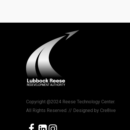
Copyright @2024 Reese Technology Center.
All Rights Reserved. // Designed by
Cre8ive