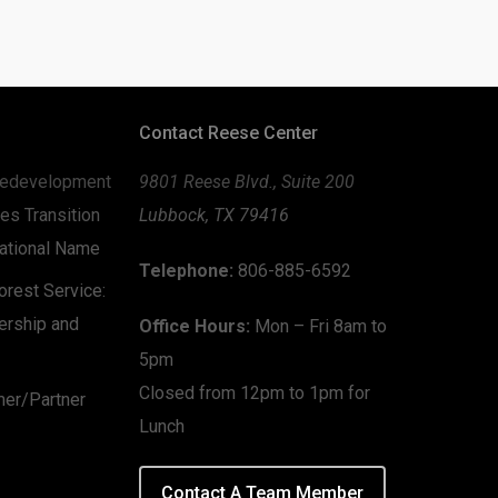
Contact Reese Center
edevelopment
9801 Reese Blvd., Suite 200
es Transition
Lubbock, TX 79416
zational Name
Telephone:
806-885-6592
rest Service:
ership and
Office Hours:
Mon – Fri 8am to
5pm
Closed from 12pm to 1pm for
mer/Partner
Lunch
Contact A Team Member