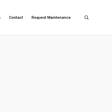
search
s
Contact
Request Maintenance