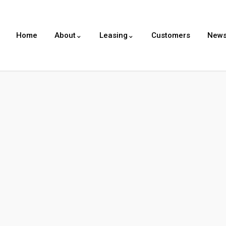
Home
About⌄
Leasing⌄
Customers
New