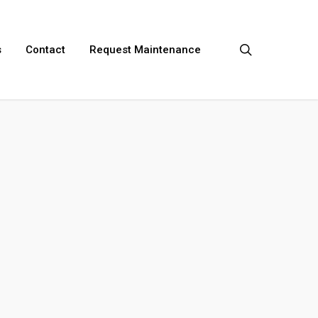
search
s
Contact
Request Maintenance