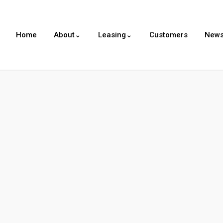
Home
About⌄
Leasing⌄
Customers
New