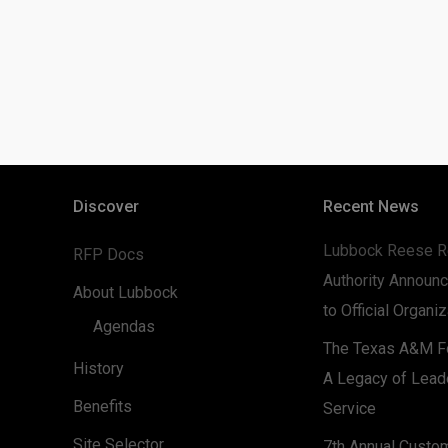
Discover
Recent News
Lubbock Reese R
RFP Docs
Authority Announc
About Lubbock
to Official Organi
Agendas
The Texas A&M Fo
History
A Legacy of Lead
Benefits
Service
Site Selector
7th Annual Custo