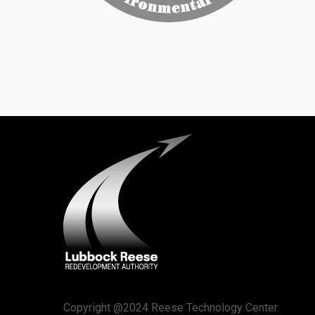
Copyright @2024 Reese Technology Center.