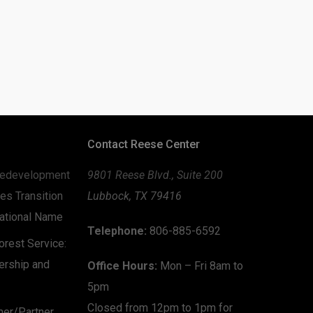
Contact Reese Center
edevelopment
9801 Reese Blvd., Suite 200
es Transition
Lubbock, TX 79416
zational Name
Telephone:
806-885-6592
rest Service:
ership and
Office Hours:
Mon – Fri 8am to
5pm
Closed from 12pm to 1pm for
mer/Partner