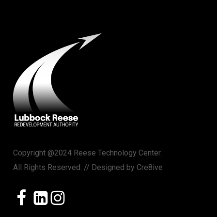
Copyright @2024 Reese Technology Center.
All Rights Reserved. // Designed by
Cre8ive