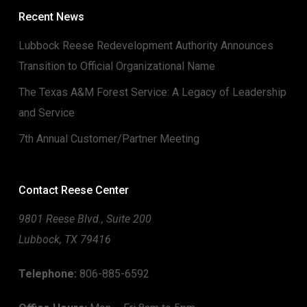
Recent News
Lubbock Reese Redevelopment Authority Announces
Transition to Official Organizational Name
The Texas A&M Forest Service: A Legacy of Leadership
and Service
7th Annual Customer/Partner Meeting
Contact Reese Center
9801 Reese Blvd., Suite 200
Lubbock, TX 79416
Telephone:
806-885-6592