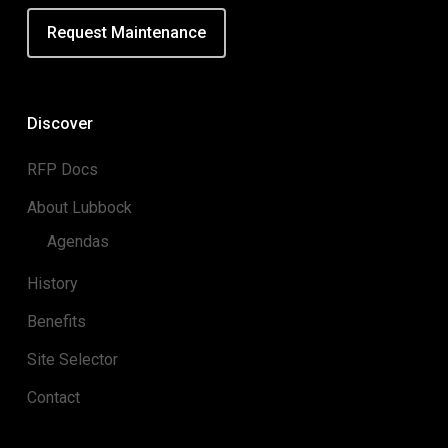
Request Maintenance
Discover
RFP Docs
About Lubbock
Agendas
History
Benefits
Site Selector
Contact