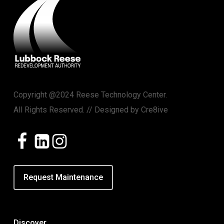
Copyright @2024 Reese Technology Center.
All Rights Reserved. // Designed by
Cre8ive
Request Maintenance
Discover