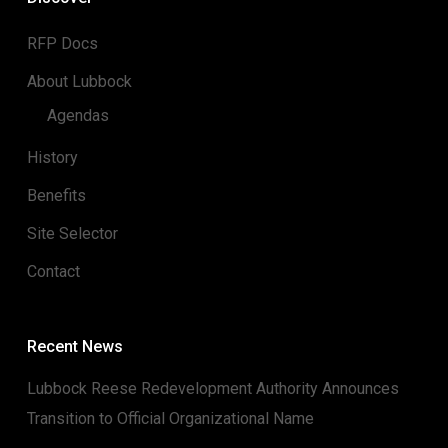
RFP Docs
About Lubbock
Agendas
History
Benefits
Site Selector
Contact
Recent News
Lubbock Reese Redevelopment Authority Announces
Transition to Official Organizational Name