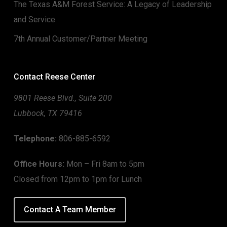
The Texas A&M Forest Service: A Legacy of Leadership
and Service
7th Annual Customer/Partner Meeting
Contact Reese Center
9801 Reese Blvd., Suite 200
Lubbock, TX 79416
Telephone:
806-885-6592
Office Hours:
Mon – Fri 8am to 5pm
Closed from 12pm to 1pm for Lunch
Contact A Team Member