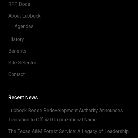
RFP Docs
About Lubbock
Agendas
History
Benefits
Site Selector
Contact
Recent News
Lubbock Reese Redevelopment Authority Announces
Transition to Official Organizational Name
The Texas A&M Forest Service: A Legacy of Leadership