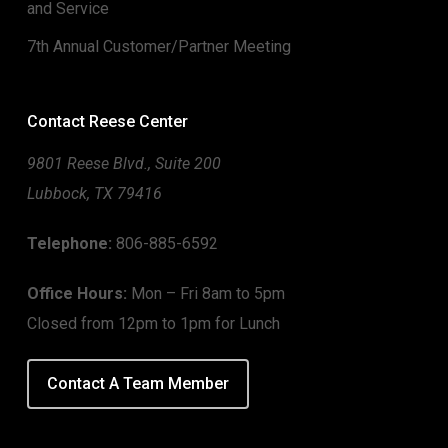
and Service
7th Annual Customer/Partner Meeting
Contact Reese Center
9801 Reese Blvd., Suite 200
Lubbock, TX 79416
Telephone:
806-885-6592
Office Hours:
Mon – Fri 8am to 5pm
Closed from 12pm to 1pm for Lunch
Contact A Team Member