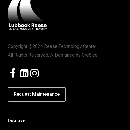
Copyright @2024 Reese Technology Center.
All Rights Reserved. // Designed by
Cre8ive
Request Maintenance
Discover