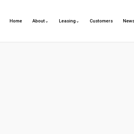
Home
About⌄
Leasing⌄
Customers
New