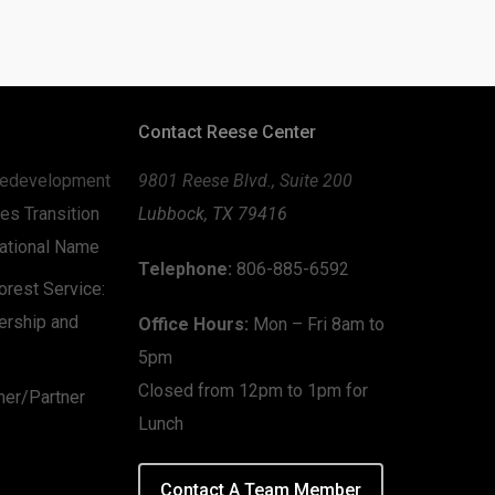
Contact Reese Center
edevelopment
9801 Reese Blvd., Suite 200
es Transition
Lubbock, TX 79416
zational Name
Telephone:
806-885-6592
rest Service:
ership and
Office Hours:
Mon – Fri 8am to
5pm
Closed from 12pm to 1pm for
mer/Partner
Lunch
Contact A Team Member