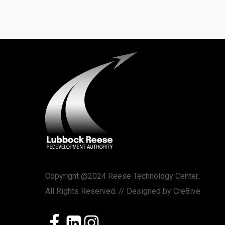
Copyright @2024 Reese Technology Center.
All Rights Reserved. // Designed by
Cre8ive