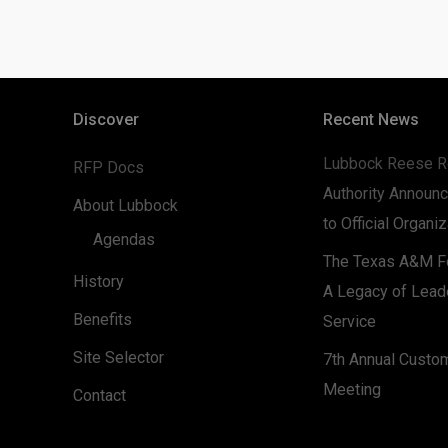
Discover
Recent News
Lubbock Reese R
RFP Docs
Authority Announc
About Lubbock
to Official Organi
Agendas
The Texas A&M Fo
History
A Legacy of Lead
Benefits
Service
Site Selector
7th Annual Custo
Meeting
Contact