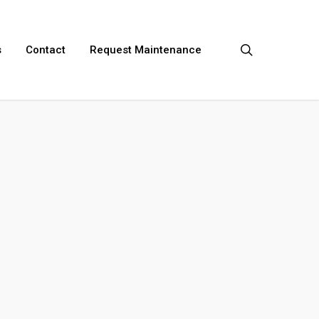
search
s
Contact
Request Maintenance