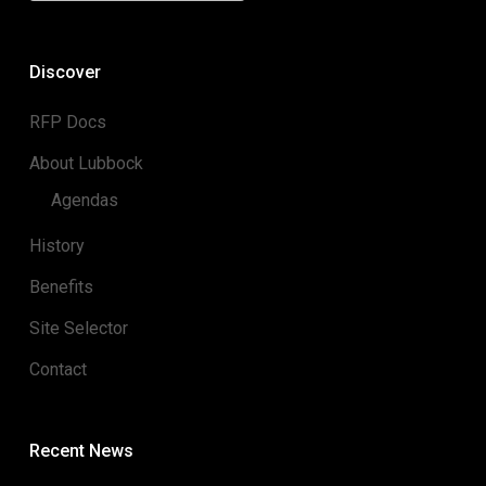
Discover
RFP Docs
About Lubbock
Agendas
History
Benefits
Site Selector
Contact
Recent News