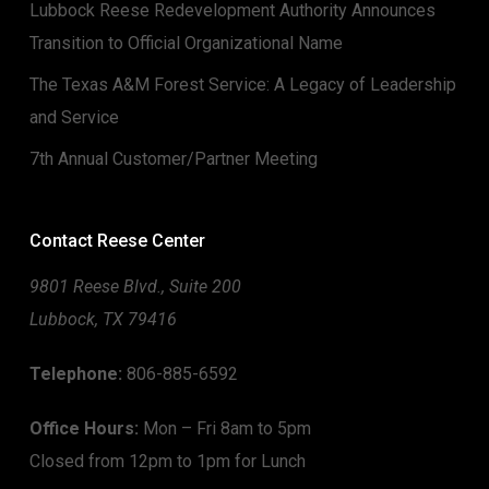
Lubbock Reese Redevelopment Authority Announces
Transition to Official Organizational Name
The Texas A&M Forest Service: A Legacy of Leadership
and Service
7th Annual Customer/Partner Meeting
Contact Reese Center
9801 Reese Blvd., Suite 200
Lubbock, TX 79416
Telephone:
806-885-6592
Office Hours:
Mon – Fri 8am to 5pm
Closed from 12pm to 1pm for Lunch