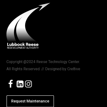
Copyright @2024 Reese Technology Center.
All Rights Reserved. // Designed by
Cre8ive
Request Maintenance