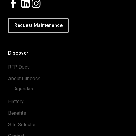
Request Maintenance
Discover
RFP Docs
About Lubbock
Agendas
History
Benefits
Site Selector