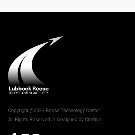
Copyright @2024 Reese Technology Center.
All Rights Reserved. // Designed by
Cre8ive