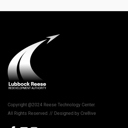
Copyright @2024 Reese Technology Center.
All Rights Reserved. // Designed by
Cre8ive