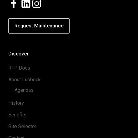
Request Maintenance
Discover
RFP Docs
About Lubbock
Agendas
History
Benefits
Site Selector