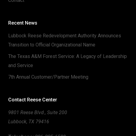
Contact
Recent News
Lubbock Reese Redevelopment Authority Announces
Transition to Official Organizational Name
The Texas A&M Forest Service: A Legacy of Leadership
and Service
7th Annual Customer/Partner Meeting
Contact Reese Center
9801 Reese Blvd., Suite 200
Lubbock, TX 79416