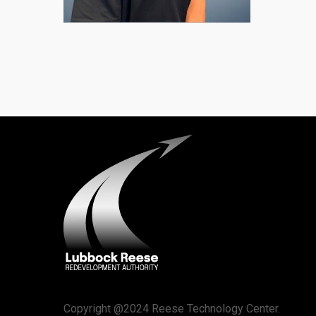
Copyright @2024 Reese Technology Center.