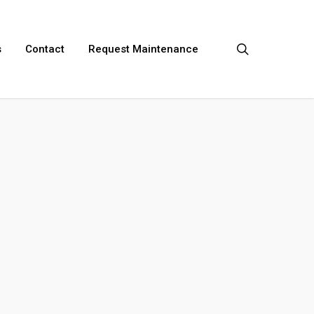
search
s
Contact
Request Maintenance