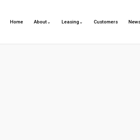
Home
About⌄
Leasing⌄
Customers
New