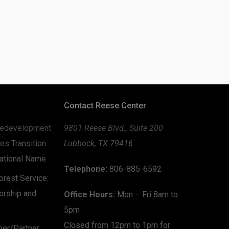
Contact Reese Center
edevelopment
9801 Reese Blvd., Suite 200
es Transition
Lubbock, TX 79416
zational Name
Telephone:
806-885-6592
rest Service:
ership and
Office Hours:
Mon – Fri 8am to
5pm
Closed from 12pm to 1pm for
mer/Partner