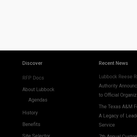
Discover
Recent News
Lubbock Reese R
RFP Docs
Authority Announc
About Lubbock
to Official Organi
Agendas
The Texas A&M Fo
History
A Legacy of Lead
Benefits
Service
Site Selector
7th Annual Custo