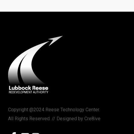
Copyright @2024 Reese Technology Center.
All Rights Reserved. // Designed by
Cre8ive