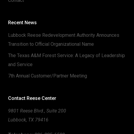
Contact
Recent News
Lubbock Reese Redevelopment Authority Announces
Transition to Official Organizational Name
The Texas A&M Forest Service: A Legacy of Leadership
and Service
7th Annual Customer/Partner Meeting
Contact Reese Center
9801 Reese Blvd., Suite 200
Lubbock, TX 79416