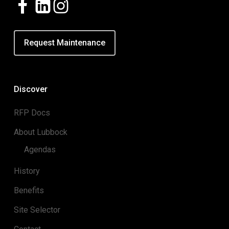
Request Maintenance
Discover
RFP Docs
About Lubbock
Agendas
History
Benefits
Site Selector