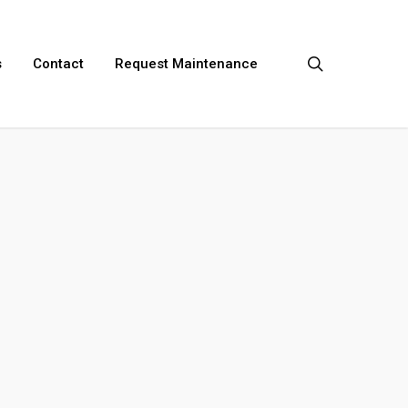
search
s
Contact
Request Maintenance