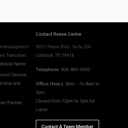
Contact Reese Center
edevelopment
9801 Reese Blvd., Suite 200
es Transition
Lubbock, TX 79416
zational Name
Telephone:
806-885-6592
rest Service:
ership and
Office Hours:
Mon – Fri 8am to
5pm
Closed from 12pm to 1pm for
mer/Partner
Lunch
Contact A Team Member