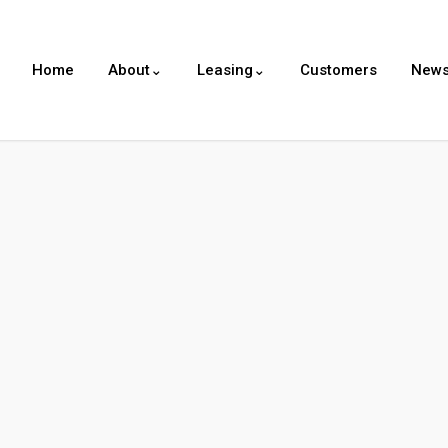
Home
About⌄
Leasing⌄
Customers
New