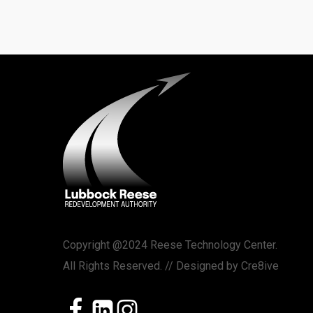
Copyright @2024 Reese Technology Center.
All Rights Reserved. // Designed by
Cre8ive