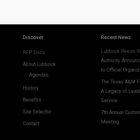
Discover
Recent News
Lubbock Reese R
RFP Docs
Authority Announc
About Lubbock
to Official Organi
Agendas
The Texas A&M Fo
History
A Legacy of Lead
Benefits
Service
Site Selector
7th Annual Custo
Meeting
Contact