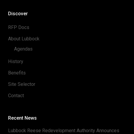
Discover
RFP Docs
About Lubbock
Agendas
History
Benefits
Site Selector
Contact
Recent News
Lubbock Reese Redevelopment Authority Announces