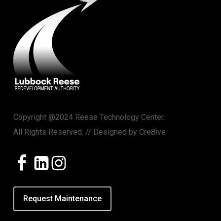
Copyright @2024 Reese Technology Center.
All Rights Reserved. // Designed by
Cre8ive
Request Maintenance