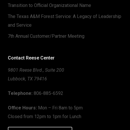
Transition to Official Organizational Name
The Texas A&M Forest Service: A Legacy of Leadership
and Service
7th Annual Customer/Partner Meeting
Contact Reese Center
9801 Reese Blvd., Suite 200
Lubbock, TX 79416
Telephone:
806-885-6592
Office Hours:
Mon – Fri 8am to 5pm
Closed from 12pm to 1pm for Lunch