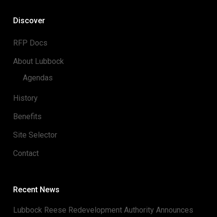
Discover
RFP Docs
About Lubbock
Agendas
History
Benefits
Site Selector
Contact
Recent News
Lubbock Reese Redevelopment Authority Announces