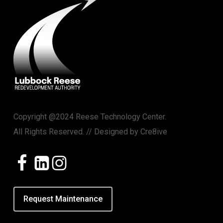
Copyright @2024 Reese Technology Center.
All Rights Reserved. // Designed by
Cre8ive
Request Maintenance