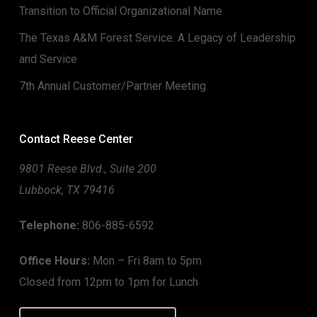
Transition to Official Organizational Name
The Texas A&M Forest Service: A Legacy of Leadership
and Service
7th Annual Customer/Partner Meeting
Contact Reese Center
9801 Reese Blvd., Suite 200
Lubbock, TX 79416
Telephone:
806-885-6592
Office Hours:
Mon – Fri 8am to 5pm
Closed from 12pm to 1pm for Lunch