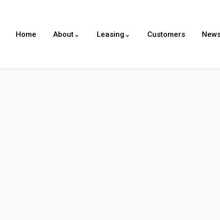
Home
About⌄
Leasing⌄
Customers
New