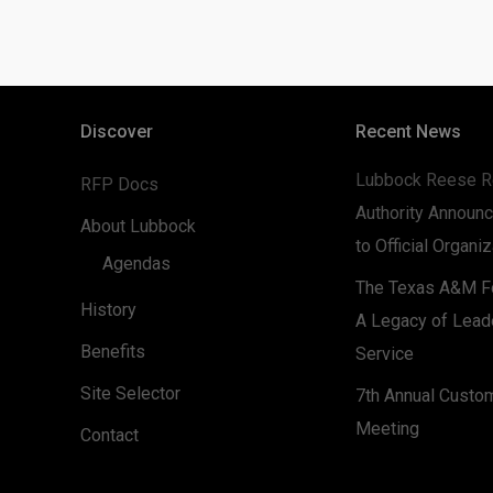
Discover
Recent News
Lubbock Reese R
RFP Docs
Authority Announc
About Lubbock
to Official Organi
Agendas
The Texas A&M Fo
History
A Legacy of Lead
Benefits
Service
Site Selector
7th Annual Custo
Meeting
Contact