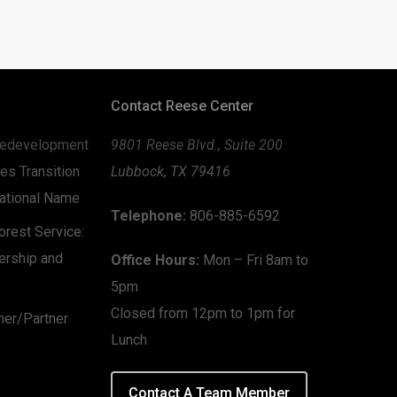
Contact Reese Center
edevelopment
9801 Reese Blvd., Suite 200
es Transition
Lubbock, TX 79416
zational Name
Telephone:
806-885-6592
rest Service:
ership and
Office Hours:
Mon – Fri 8am to
5pm
Closed from 12pm to 1pm for
mer/Partner
Lunch
Contact A Team Member