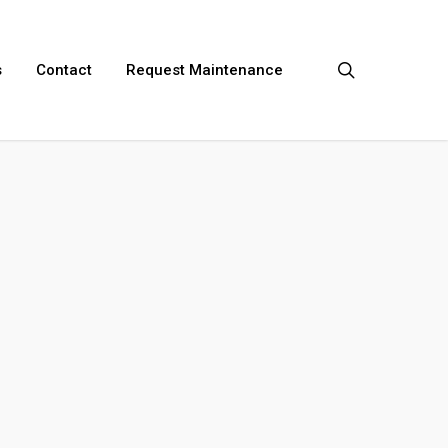
search
s
Contact
Request Maintenance