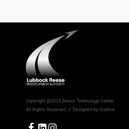
Copyright @2024 Reese Technology Center.
All Rights Reserved. // Designed by
Cre8ive