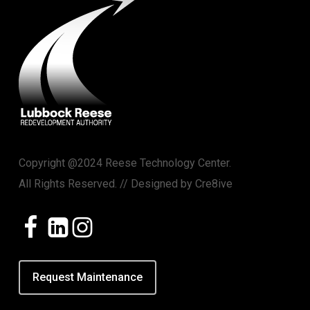
Copyright @2024 Reese Technology Center.
All Rights Reserved. // Designed by
Cre8ive
Request Maintenance