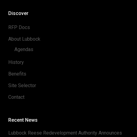
Discover
RFP Docs
About Lubbock
Agendas
History
Benefits
Site Selector
Contact
Recent News
Lubbock Reese Redevelopment Authority Announces