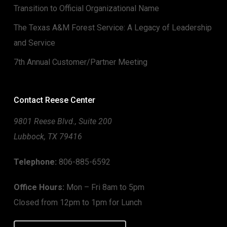
Transition to Official Organizational Name
The Texas A&M Forest Service: A Legacy of Leadership
and Service
7th Annual Customer/Partner Meeting
Contact Reese Center
9801 Reese Blvd., Suite 200
Lubbock, TX 79416
Telephone:
806-885-6592
Office Hours:
Mon – Fri 8am to 5pm
Closed from 12pm to 1pm for Lunch