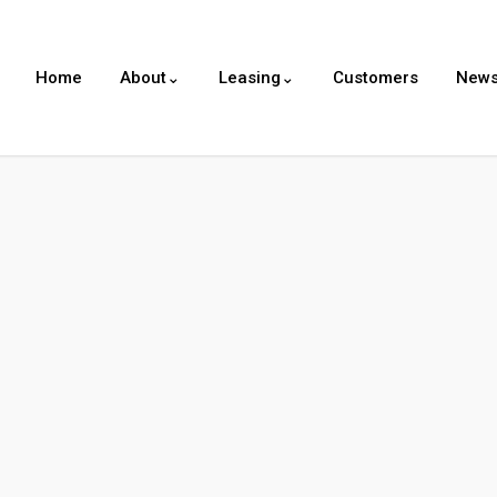
Home
About⌄
Leasing⌄
Customers
New