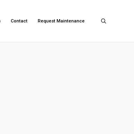
search
s
Contact
Request Maintenance