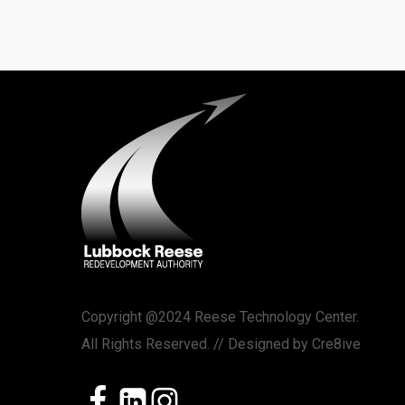
Copyright @2024 Reese Technology Center.
All Rights Reserved. // Designed by
Cre8ive