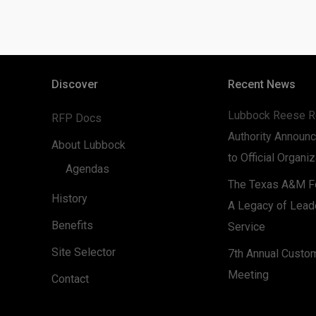
Discover
Recent News
Lubbock Reese R
RFP Docs
Authority Announc
About Lubbock
to Official Organi
Agendas
The Texas A&M Fo
History
A Legacy of Lead
Benefits
Service
Site Selector
7th Annual Custo
Meeting
Contact