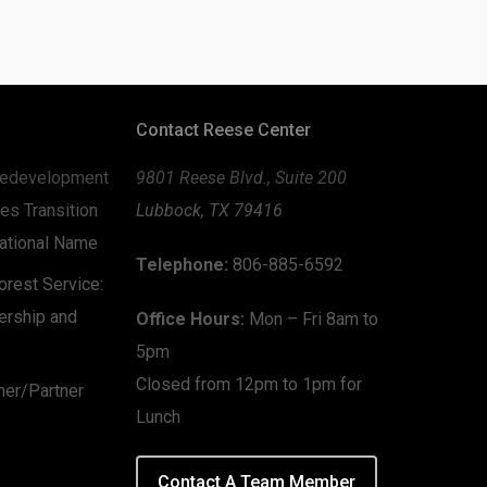
Contact Reese Center
edevelopment
9801 Reese Blvd., Suite 200
es Transition
Lubbock, TX 79416
zational Name
Telephone:
806-885-6592
rest Service:
ership and
Office Hours:
Mon – Fri 8am to
5pm
Closed from 12pm to 1pm for
mer/Partner
Lunch
Contact A Team Member