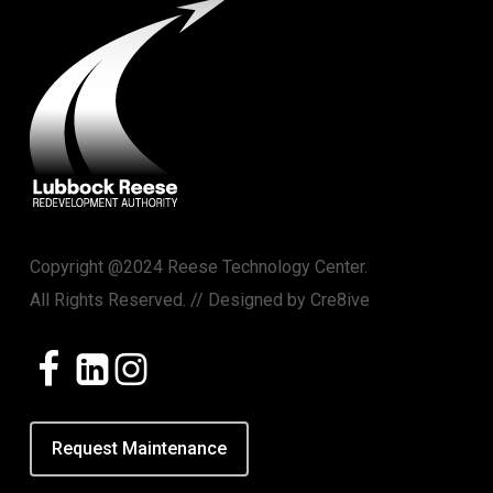
Copyright @2024 Reese Technology Center.
All Rights Reserved. // Designed by
Cre8ive
Request Maintenance