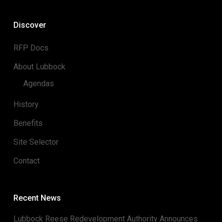
Discover
RFP Docs
About Lubbock
Agendas
History
Benefits
Site Selector
Contact
Recent News
Lubbock Reese Redevelopment Authority Announces