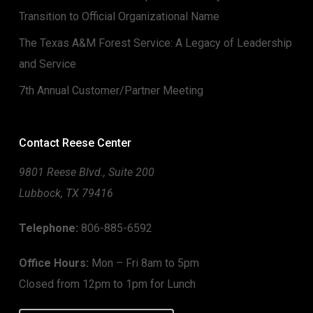
Transition to Official Organizational Name
The Texas A&M Forest Service: A Legacy of Leadership
and Service
7th Annual Customer/Partner Meeting
Contact Reese Center
9801 Reese Blvd., Suite 200
Lubbock, TX 79416
Telephone:
806-885-6592
Office Hours:
Mon – Fri 8am to 5pm
Closed from 12pm to 1pm for Lunch